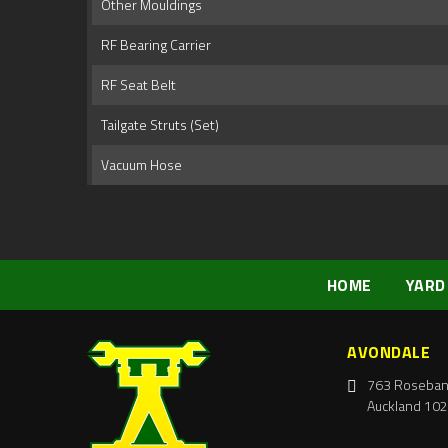
Other Mouldings
RF Bearing Carrier
RF Seat Belt
Tailgate Struts (Set)
Vacuum Hose
HOME
YARD
AVONDALE
763 Roseban
Auckland 102