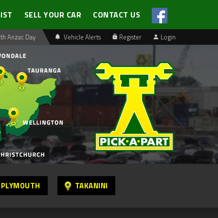
LIST
SELL YOUR CAR
CONTACT US
th Anzac Day
Vehicle Alerts
Register
Login
 PLYMOUTH
TAKANINI