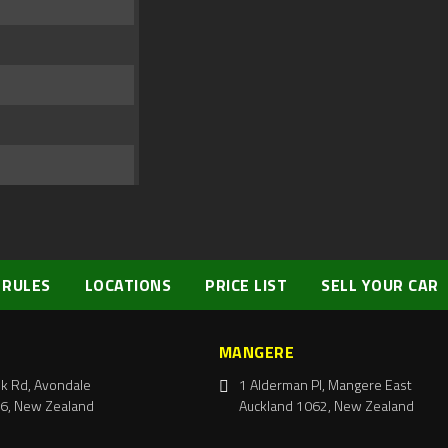
 RULES
LOCATIONS
PRICE LIST
SELL YOUR CAR
MANGERE
k Rd, Avondale
1 Alderman Pl, Mangere East
6, New Zealand
Auckland 1062, New Zealand