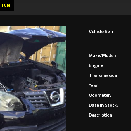
GTON
Vehicle Ref:
Make/Model:
Engine
Transmission
Year
Odometer:
Date In Stock:
Description: