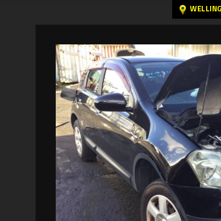
WELLIN