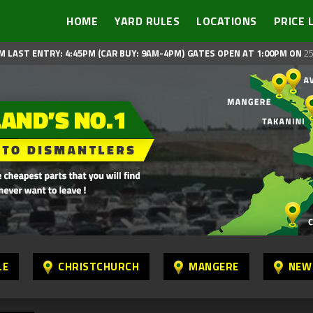
HOME
YARD RULES
LOCATIONS
PRICE 
M LAST ENTRY: 4:45PM (CAR BUY: 9AM-4PM)
GATES OPEN AT 1:00PM ON
25
LE
CHRISTCHURCH
MANGERE
NEW