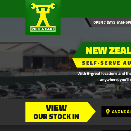
OPEN 7 DAYS 9AM-5P
VIEW
AVONDA
OUR STOCK IN