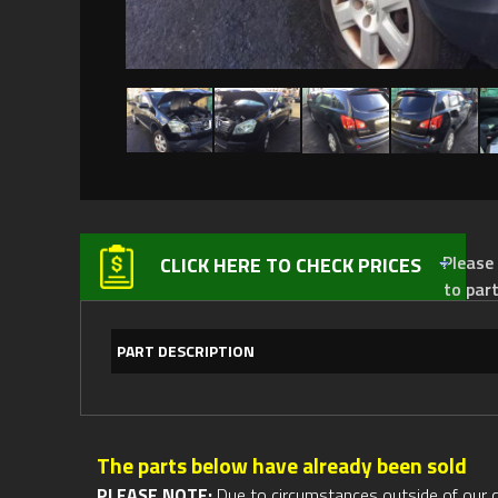
Please not
CLICK HERE TO CHECK PRICES
to par
PART DESCRIPTION
The parts below have already been sold
PLEASE NOTE:
Due to circumstances outside of our cont