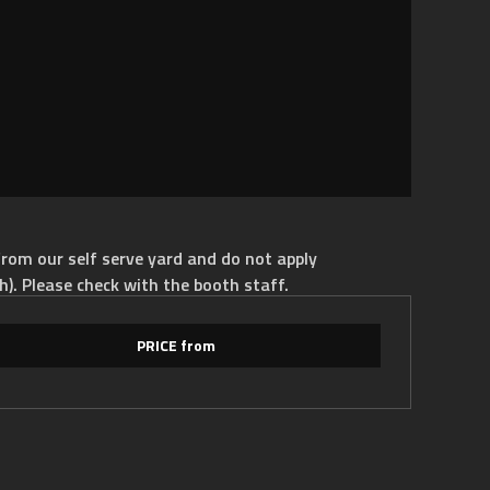
rom our self serve yard and do not apply
h). Please check with the booth staff.
PRICE from