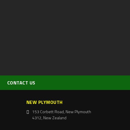
CONTACT US
NEW PLYMOUTH
153 Corbett Road, New Plymouth
4312, New Zealand