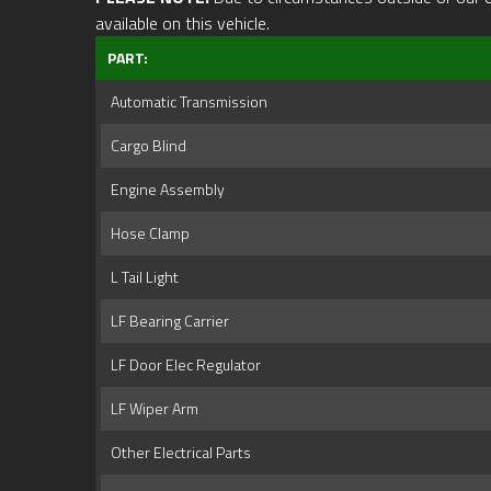
available on this vehicle.
PART:
Automatic Transmission
Cargo Blind
Engine Assembly
Hose Clamp
L Tail Light
LF Bearing Carrier
LF Door Elec Regulator
LF Wiper Arm
Other Electrical Parts