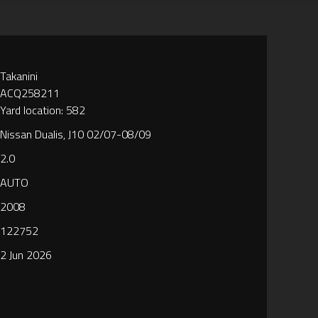
Takanini
ACQ258211
Yard location: 582
Nissan Dualis, J10 02/07-08/09
2.0
AUTO
2008
122752
2 Jun 2026