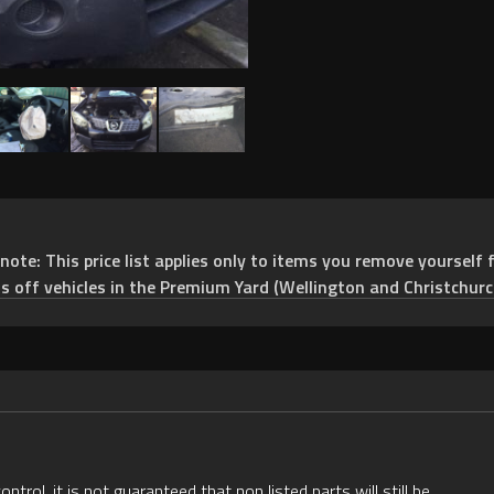
e: This price list applies only to items you remove yourself f
ts off vehicles in the Premium Yard (Wellington and Christchurc
rol, it is not guaranteed that non listed parts will still be