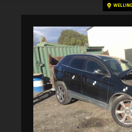
WELLIN