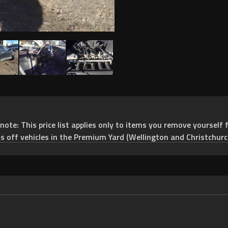
e: This price list applies only to items you remove yourself f
ts off vehicles in the Premium Yard (Wellington and Christchurc