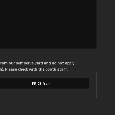
rom our self serve yard and do not apply
h). Please check with the booth staff.
PRICE from