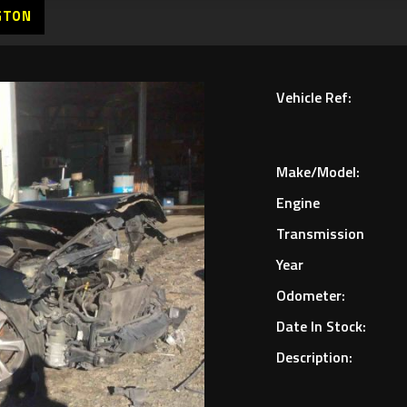
GTON
Vehicle Ref:
Make/Model:
Engine
Transmission
Year
Odometer:
Date In Stock:
Description: