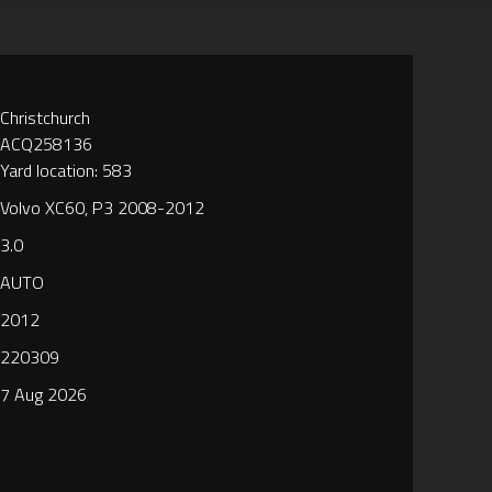
Christchurch
ACQ258136
Yard location: 583
Volvo XC60, P3 2008-2012
3.0
AUTO
2012
220309
7 Aug 2026