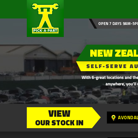
OPEN 7 DAYS 9AM-5P
VIEW
AVONDA
OUR STOCK IN