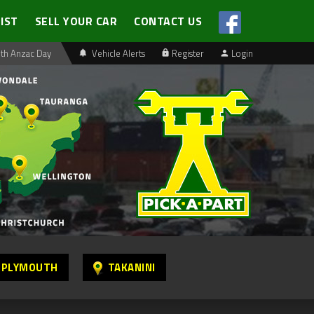
LIST
SELL YOUR CAR
CONTACT US
th Anzac Day
Vehicle Alerts
Register
Login
 PLYMOUTH
TAKANINI