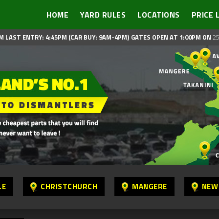
HOME
YARD RULES
LOCATIONS
PRICE 
M LAST ENTRY: 4:45PM (CAR BUY: 9AM-4PM)
GATES OPEN AT 1:00PM ON
25
LE
CHRISTCHURCH
MANGERE
NEW