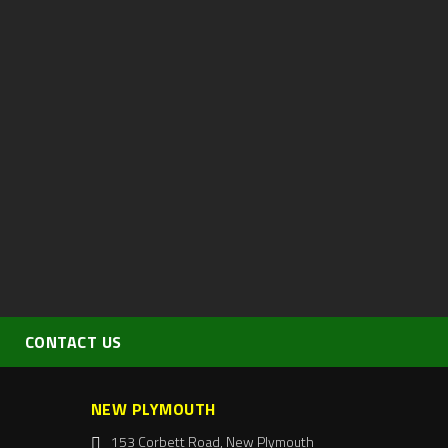
CONTACT US
NEW PLYMOUTH
153 Corbett Road, New Plymouth