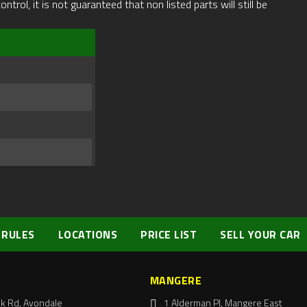
rol, it is not guaranteed that non listed parts will still be
 RULES
LOCATIONS
PRICE LIST
SELL YOUR CAR
MANGERE
k Rd, Avondale
1 Alderman Pl, Mangere East