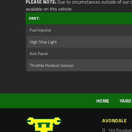
PLEASE NOTE:
Due to circumstances outside of our cont
available on this vehicle.
PART:
Fuel Injector
High Stop Light
Kick Panel
Throttle Position Sensor
HOME
YARD
AVONDALE
763 Roseban