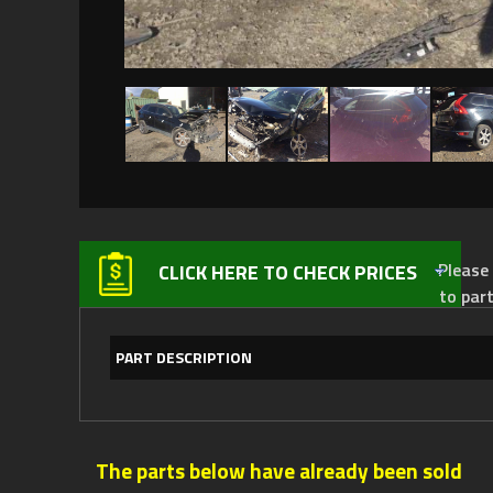
Please not
CLICK HERE TO CHECK PRICES
to par
PART DESCRIPTION
The parts below have already been sold