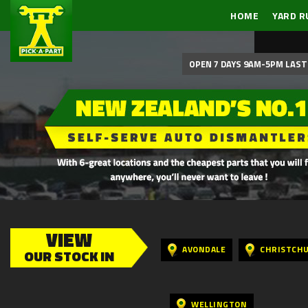
HOME
YARD R
OPEN 7 DAYS 9AM-5PM LAST 
VIEW
AVONDALE
CHRISTCH
OUR STOCK IN
WELLINGTON