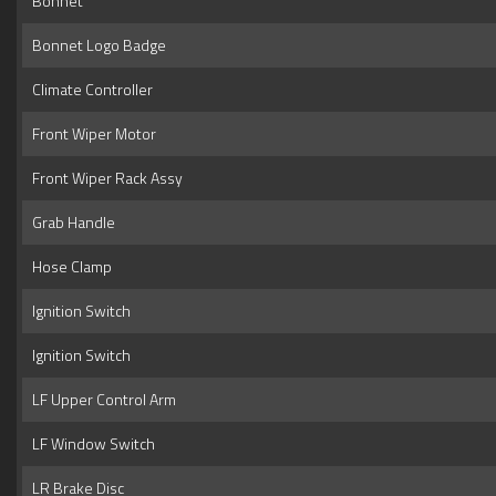
Bonnet
Bonnet Logo Badge
Climate Controller
Front Wiper Motor
Front Wiper Rack Assy
Grab Handle
Hose Clamp
Ignition Switch
Ignition Switch
LF Upper Control Arm
LF Window Switch
LR Brake Disc