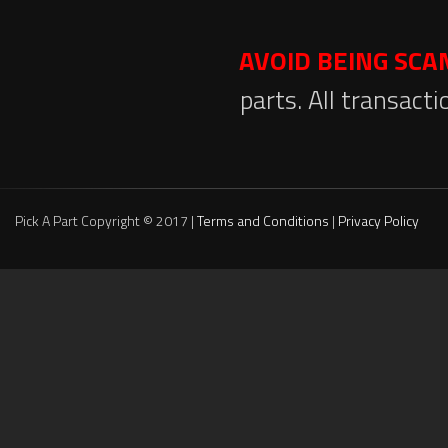
AVOID BEING SC
parts. All transact
Pick A Part Copyright © 2017 |
Terms and Conditions
|
Privacy Policy