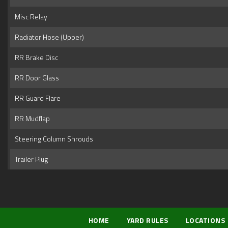
Misc Relay
Radiator Hose (Upper)
RR Brake Disc
RR Door Glass
RR Guard Flare
RR Mudflap
Steering Column Shrouds
Trailer Plug
HOME
YARD RULES
LOCATIONS