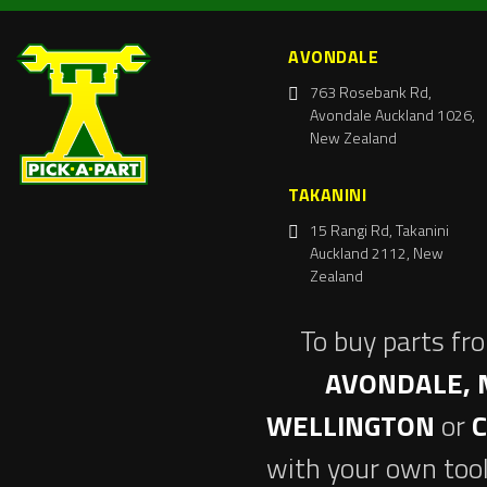
AVONDALE
763 Rosebank Rd,
Avondale Auckland 1026,
New Zealand
TAKANINI
15 Rangi Rd, Takanini
Auckland 2112, New
Zealand
To buy parts fr
AVONDALE, 
WELLINGTON
or
with your own tool