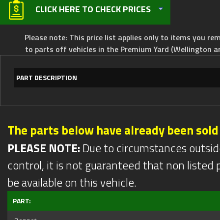
CLICK HERE TO CHECK PRICES
Please note: This price list applies only to items you rem
to parts off vehicles in the Premium Yard (Wellington a
PART DESCRIPTION
The parts below have already been sold
PLEASE NOTE:
Due to circumstances outsid
control, it is not guaranteed that non listed pa
be available on this vehicle.
PART: