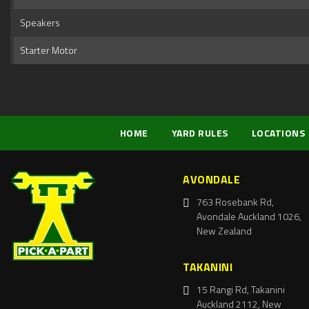
Speakers
Starter Motor
HOME
YARD RULES
LOCATIONS
AVONDALE
763 Rosebank Rd,
Avondale Auckland 1026,
New Zealand
TAKANINI
15 Rangi Rd, Takanini
Auckland 2112, New