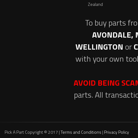
Zealand
To buy parts fr
AVONDALE, 
WELLINGTON
or
with your own tool
AVOID BEING SC
parts. All transact
Pick A Part Copyright © 2017 |
Terms and Conditions
|
Privacy Policy