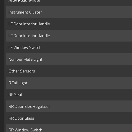
Alloy Road Wheel
Instrument Cluster
LF Door Interior Handle
LF Door Interior Handle
LF Window Switch
Number Plate Light
Other Sensors
R Tail Light
RF Seat
RR Door Elec Regulator
RR Door Glass
RR Window Switch