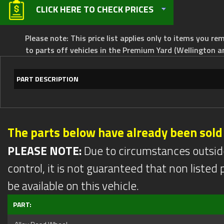
CLICK HERE TO CHECK PRICES
Please note: This price list applies only to items you rem
to parts off vehicles in the Premium Yard (Wellington a
PART DESCRIPTION
The parts below have already been sold
PLEASE NOTE:
Due to circumstances outsid
control, it is not guaranteed that non listed pa
be available on this vehicle.
PART: