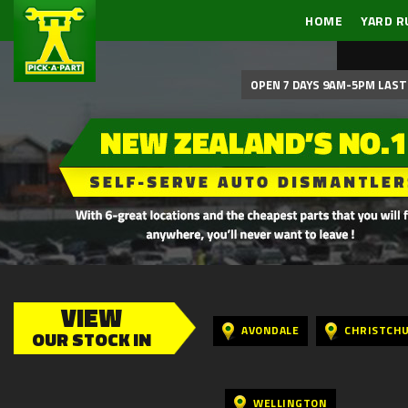
HOME
YARD R
OPEN 7 DAYS 9AM-5PM LAST 
VIEW
AVONDALE
CHRISTCH
OUR STOCK IN
WELLINGTON