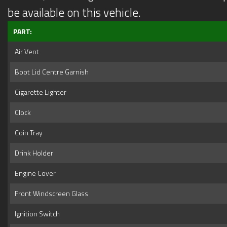
be available on this vehicle.
PART:
Air Vent
Boot Lid Centre Garnish
Cigarette Lighter
Clock
Coin Tray
Drink Holder
Engine Cover
Front Windscreen Glass
Ignition Switch