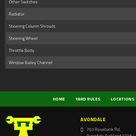
Other Switches
Radiator
Steering Column Shrouds
Steering Wheel
Throttle Body
Window Bailey Channel
HOME
YARD RULES
LOCATIONS
AVONDALE
763 Rosebank Rd,
Avondale Auckland 1026,