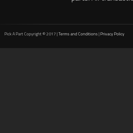
Pick A Part Copyright © 2017 |
Terms and Conditions
|
Privacy Policy