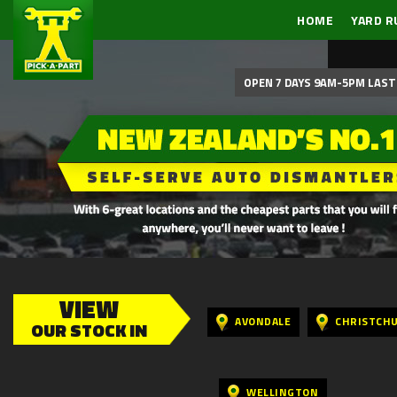
HOME
YARD R
OPEN 7 DAYS 9AM-5PM LAST 
VIEW
AVONDALE
CHRISTCH
OUR STOCK IN
WELLINGTON