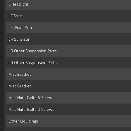
L Headlight
LF Strut
LF Wiper Arm
LH Sunvisor
LR Other Suspension Parts
LR Other Suspension Parts
Misc Bracket
Misc Bracket
Misc Nuts, Bolts & Screws
Misc Nuts, Bolts & Screws
Other Mouldings