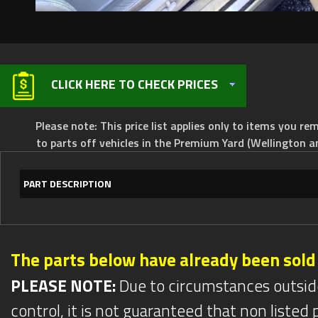
CLICK HERE TO CHECK PRICES
Please note: This price list applies only to items you rem
to parts off vehicles in the Premium Yard (Wellington a
PART DESCRIPTION
The parts below have already been sold
PLEASE NOTE:
Due to circumstances outsid
control, it is not guaranteed that non listed pa