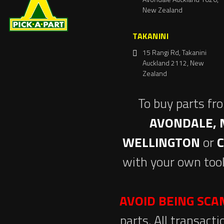
New Zealand
TAKANINI
15 Rangi Rd, Takanini
Auckland 2112, New
Zealand
To buy parts fr
AVONDALE, 
WELLINGTON
or
with your own tool
AVOID BEING SC
parts. All transact