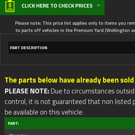
CLICK HERE TO CHECK PRICES
Please note: This price list applies only to items you rem
to parts off vehicles in the Premium Yard (Wellington a
PART DESCRIPTION
The parts below have already been sold
PLEASE NOTE:
Due to circumstances outsid
control, it is not guaranteed that non listed pa
be available on this vehicle.
PART: