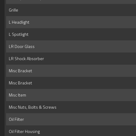
Grille
L Headlight
L Spotlight
LR Door Glass
LR Shock Absorber
Misc Bracket
Misc Bracket
Misc Item
Misc Nuts, Bolts & Screws
Oil Filter
Oil Filter Housing