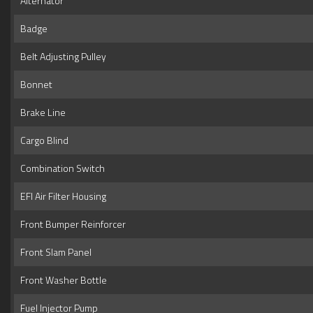
Alternator
Badge
Belt Adjusting Pulley
Bonnet
Brake Line
Cargo Blind
Combination Switch
EFI Air Filter Housing
Front Bumper Reinforcer
Front Slam Panel
Front Washer Bottle
Fuel Injector Pump