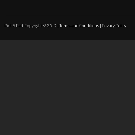
Pick A Part Copyright © 2017 |
Terms and Conditions
|
Privacy Policy