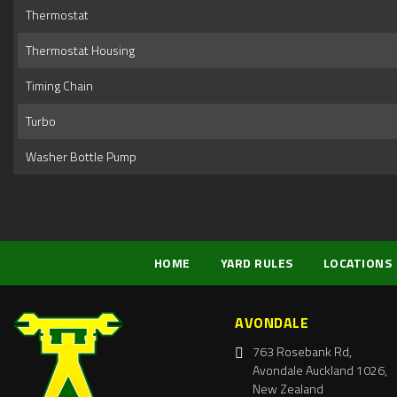
Thermostat
Thermostat Housing
Timing Chain
Turbo
Washer Bottle Pump
HOME
YARD RULES
LOCATIONS
AVONDALE
763 Rosebank Rd,
Avondale Auckland 1026,
New Zealand