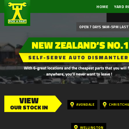
HOME
YARD R
OPEN 7 DAYS 9AM-5PM LAST 
VIEW
AVONDALE
CHRISTCH
OUR STOCK IN
WELLINGTON