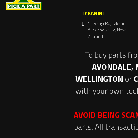
TAKANINI
15 Rangi Rd, Takanini
Auckland 2112, New
Zealand
To buy parts fr
AVONDALE, 
WELLINGTON
or
with your own tool
AVOID BEING SC
parts. All transact