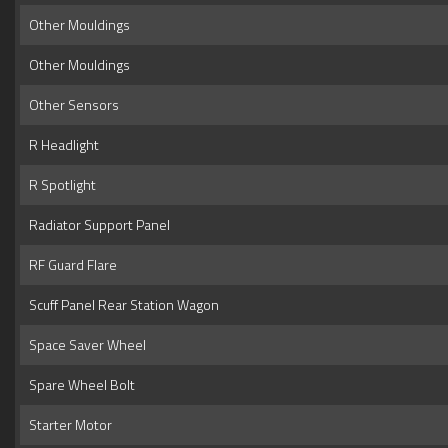
Other Mouldings
Other Mouldings
Other Sensors
R Headlight
R Spotlight
Radiator Support Panel
RF Guard Flare
Scuff Panel Rear Station Wagon
Space Saver Wheel
Spare Wheel Bolt
Starter Motor