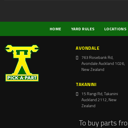
HOME
YARD RULES
LOCATIONS
AVONDALE
763 Rosebank Rd,
Avondale Auckland 1026,
New Zealand
TAKANINI
15 Rangi Rd, Takanini
Auckland 2112, New
Zealand
To buy parts fr