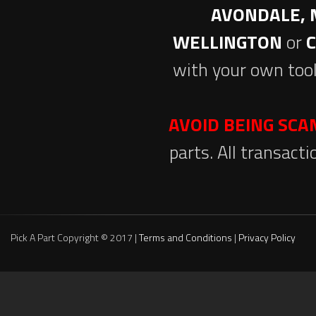
AVONDALE, 
WELLINGTON
or
with your own tool
AVOID BEING SC
parts. All transact
Pick A Part Copyright © 2017 |
Terms and Conditions
|
Privacy Policy