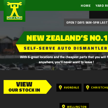
HOME
YARD R
OPEN 7 DAYS 9AM-5PM LAST 
VIEW
AVONDALE
CHRISTCH
OUR STOCK IN
WELLINGTON