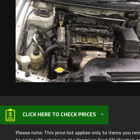
CLICK HERE TO CHECK PRICES
Please note: This price list applies only to items you rem
to parts off vehicles in the Premium Yard (Wellington a