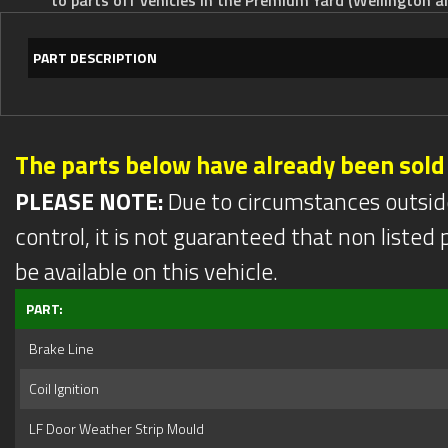
PART DESCRIPTION
The parts below have already been sold
PLEASE NOTE:
Due to circumstances outsid
control, it is not guaranteed that non listed pa
be available on this vehicle.
PART:
Brake Line
Coil Ignition
LF Door Weather Strip Mould