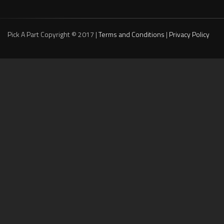
Pick A Part Copyright © 2017 |
Terms and Conditions
|
Privacy Policy