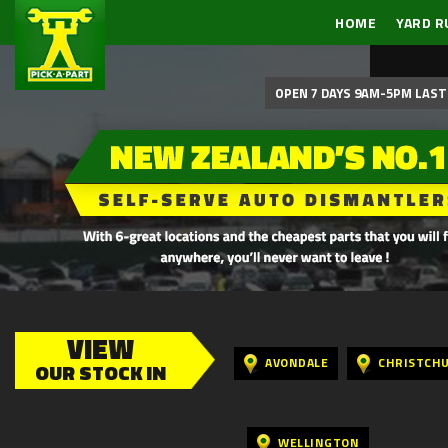
HOME
YARD R
OPEN 7 DAYS 9AM-5PM LAST 
VIEW
AVONDALE
CHRISTCH
OUR STOCK IN
WELLINGTON