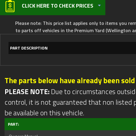
CLICK HERE TO CHECK PRICES
Please note: This price list applies only to items you rem
to parts off vehicles in the Premium Yard (Wellington a
PART DESCRIPTION
The parts below have already been sold
PLEASE NOTE:
Due to circumstances outsid
control, it is not guaranteed that non listed pa
be available on this vehicle.
PART: