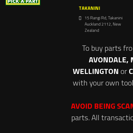
TAKANINI
15 Rangi Rd, Takanini
Auckland 2112, New
Zealand
To buy parts fr
AVONDALE, 
WELLINGTON
or
with your own tool
AVOID BEING SC
parts. All transact