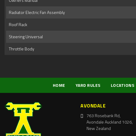
Owners Manual
Radiator Electric Fan Assembly
Roof Rack
Steering Universal
Throttle Body
HOME
YARD RULES
LOCATIONS
AVONDALE
763 Rosebank Rd,
Avondale Auckland 1026,
New Zealand