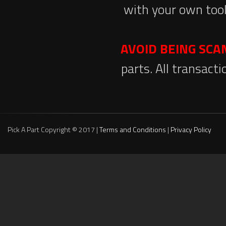
with your own tool
AVOID BEING SC
parts. All transact
Pick A Part Copyright © 2017 |
Terms and Conditions
|
Privacy Policy