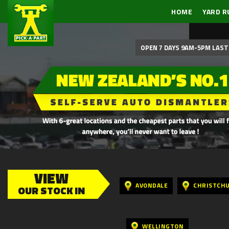
HOME
YARD R
OPEN 7 DAYS 9AM-5PM LAST 
VIEW
AVONDALE
CHRISTCH
OUR STOCK IN
WELLINGTON