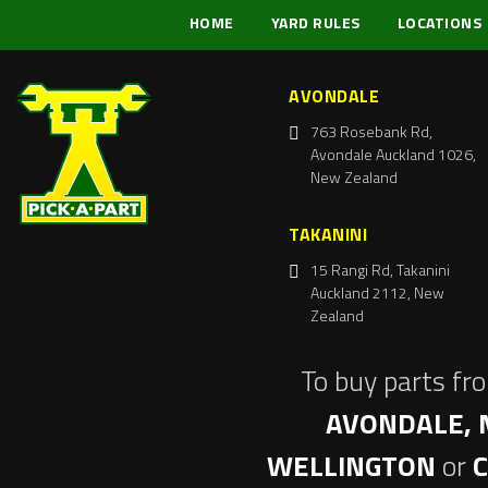
HOME
YARD RULES
LOCATIONS
AVONDALE
763 Rosebank Rd,
Avondale Auckland 1026,
New Zealand
TAKANINI
15 Rangi Rd, Takanini
Auckland 2112, New
Zealand
To buy parts fr
AVONDALE, 
WELLINGTON
or