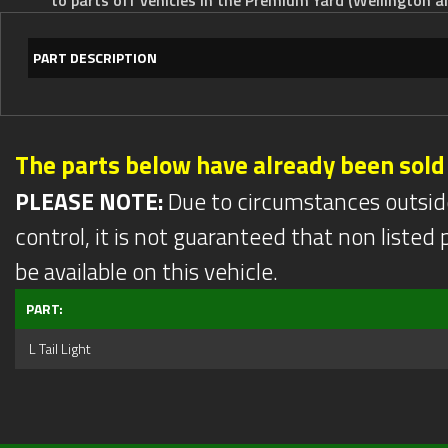
PART DESCRIPTION
The parts below have already been sold
PLEASE NOTE:
Due to circumstances outsid
control, it is not guaranteed that non listed pa
be available on this vehicle.
PART:
L Tail Light