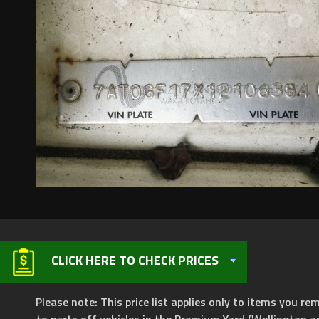
CLICK HERE TO CHECK PRICES
Please note: This price list applies only to items you rem
to parts off vehicles in the Premium Yard (Wellington a