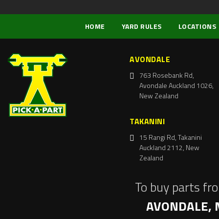
HOME
YARD RULES
LOCATIONS
AVONDALE
763 Rosebank Rd,
Avondale Auckland 1026,
New Zealand
TAKANINI
15 Rangi Rd, Takanini
Auckland 2112, New
Zealand
To buy parts fr
AVONDALE, 