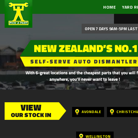
HOME
YARD R
OPEN 7 DAYS 9AM-5PM LAST 
VIEW
AVONDALE
CHRISTCH
OUR STOCK IN
WELLINGTON