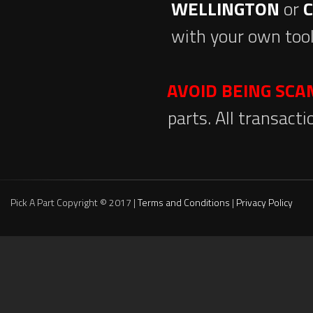
WELLINGTON
or
with your own tool
AVOID BEING SC
parts. All transact
Pick A Part Copyright © 2017 |
Terms and Conditions
|
Privacy Policy