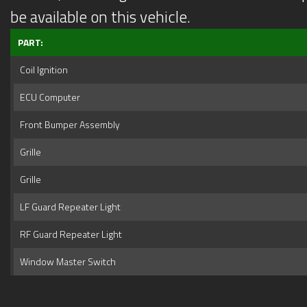
be available on this vehicle.
PART:
Coil Ignition
ECU Computer
Front Bumper Assembly
Grille
Grille
LF Guard Repeater Light
RF Guard Repeater Light
Window Master Switch