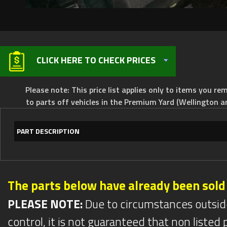
CLICK HERE TO CHECK PRICES
Please note: This price list applies only to items you rem
to parts off vehicles in the Premium Yard (Wellington a
PART DESCRIPTION
The parts below have already been sold
PLEASE NOTE:
Due to circumstances outsid
control, it is not guaranteed that non listed pa