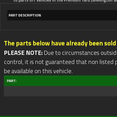
PART DESCRIPTION
The parts below have already been sold
PLEASE NOTE:
Due to circumstances outsid
control, it is not guaranteed that non listed pa
be available on this vehicle.
PART: