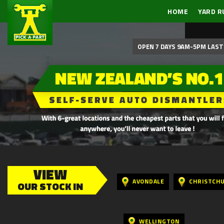
HOME
YARD R
OPEN 7 DAYS 9AM-5PM LAST 
VIEW
AVONDALE
CHRISTCH
OUR STOCK IN
WELLINGTON