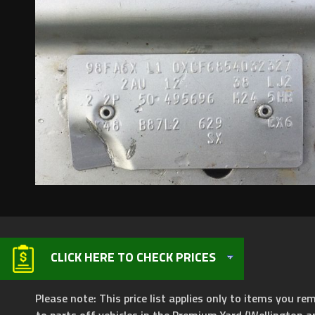
CLICK HERE TO CHECK PRICES
Please note: This price list applies only to items you rem
to parts off vehicles in the Premium Yard (Wellington a