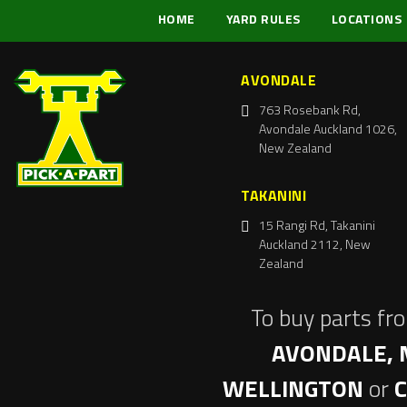
HOME
YARD RULES
LOCATIONS
AVONDALE
763 Rosebank Rd,
Avondale Auckland 1026,
New Zealand
TAKANINI
15 Rangi Rd, Takanini
Auckland 2112, New
Zealand
To buy parts fr
AVONDALE, 
WELLINGTON
or