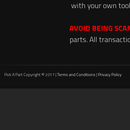
with your own tool
AVOID BEING SC
parts. All transact
Pick A Part Copyright © 2017 |
Terms and Conditions
|
Privacy Policy