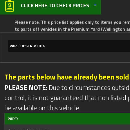
CLICK HERE TO CHECK PRICES
Please note: This price list applies only to items you rem
to parts off vehicles in the Premium Yard (Wellington a
PART DESCRIPTION
The parts below have already been sold
PLEASE NOTE:
Due to circumstances outsid
control, it is not guaranteed that non listed pa
be available on this vehicle.
PART: