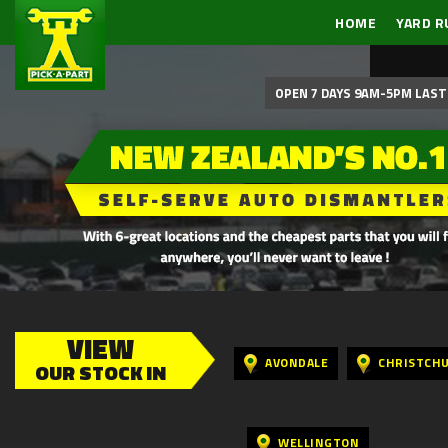
HOME
YARD R
OPEN 7 DAYS 9AM-5PM LAST 
VIEW
AVONDALE
CHRISTCH
OUR STOCK IN
WELLINGTON