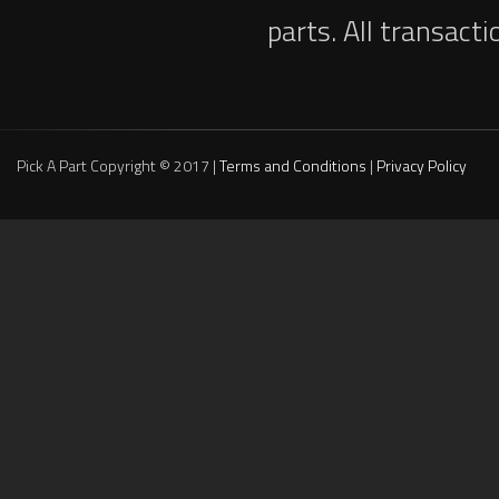
parts. All transact
Pick A Part Copyright © 2017 |
Terms and Conditions
|
Privacy Policy