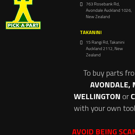
763 Rosebank Rd,
Avondale Auckland 1026,
New Zealand
TAKANINI
15 Rangi Rd, Takanini
Auckland 2112, New
Zealand
To buy parts fr
AVONDALE, 
WELLINGTON
or
with your own tool
AVOID BEING SC