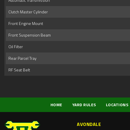
Automatic Transmission
Clutch Master Cylinder
Front Engine Mount
Front Suspension Beam
Oil Filter
Rear Parcel Tray
RF Seat Belt
HOME
YARD RULES
LOCATIONS
AVONDALE