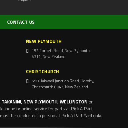
CONTACT US
NEW PLYMOUTH
153 Corbett Road, New Plymouth
4312, New Zealand
CHRISTCHURCH
550 Halswell Junction Road, Hornby,
Christchurch 8042, New Zealand
 TAKANINI, NEW PLYMOUTH, WELLINGTON
or
ephone or online service for parts at Pick A Part.
s must be conducted in person at Pick A Part Yard only.