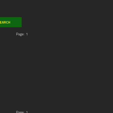
Page:
1
Page:
1