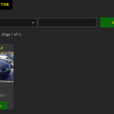
GTON
 (Page 1 of 1)
LE
,
017
ls