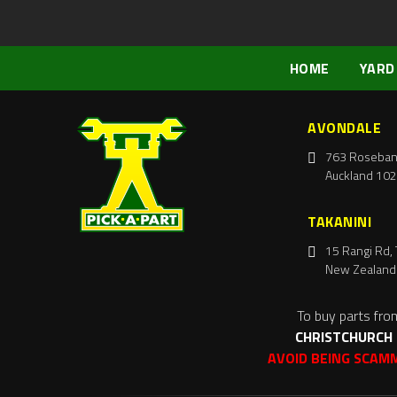
HOME
YARD
AVONDALE
763 Roseban
Auckland 102
TAKANINI
15 Rangi Rd, 
New Zealand
To buy parts fro
CHRISTCHURCH
AVOID BEING SCAM