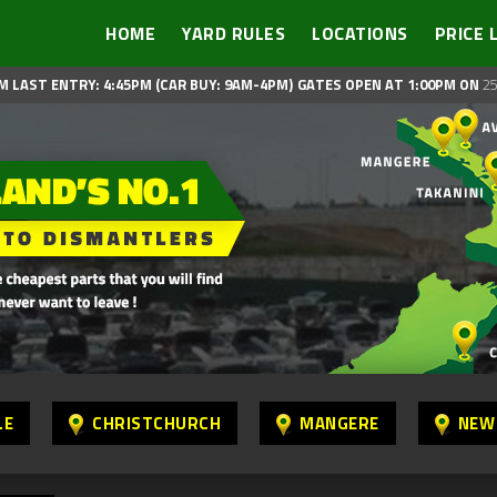
HOME
YARD RULES
LOCATIONS
PRICE 
M LAST ENTRY: 4:45PM (CAR BUY: 9AM-4PM)
GATES OPEN AT 1:00PM ON
25
LE
CHRISTCHURCH
MANGERE
NEW