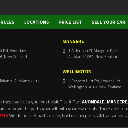
 RULES
LOCATIONS
PRICE LIST
SELL YOUR CAR
MANGERE
k Rd, Avondale
1 Alderman Pl, Mangere East
6, New Zealand
Auckland 1062, New Zealand
WELLINGTON
Takanini Auckland 2112,
2 Eastern Hutt Rd, Lower Hutt
Wellington 5019, New Zealand
m these vehicles you must visit Pick A Part
AVONDALE, MANGERE,
and remove the parts yourself with your own tools. There are no tel
MED:
We do not sell parts online, hold or ship parts. All transaction