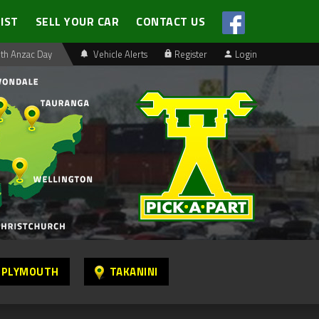
LIST
SELL YOUR CAR
CONTACT US
th Anzac Day
Vehicle Alerts
Register
Login
 PLYMOUTH
TAKANINI