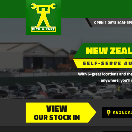
OPEN 7 DAYS 9AM-5P
VIEW
AVONDA
OUR STOCK IN