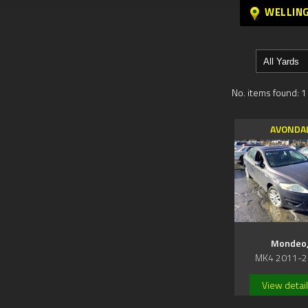
WELLIN
No. items found: 1
AVONDA
Mondeo
MK4 2011-2
View detai