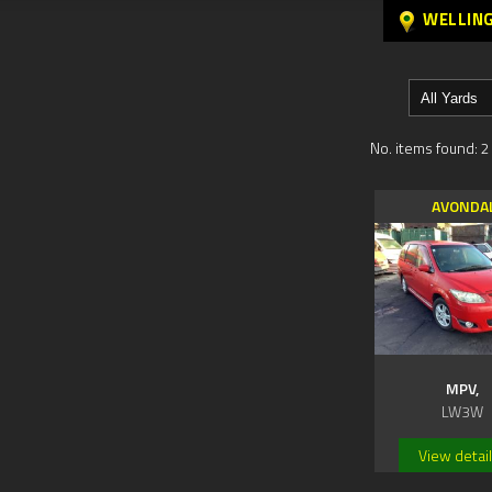
WELLIN
No. items found: 2
AVONDA
MPV,
LW3W
View detai