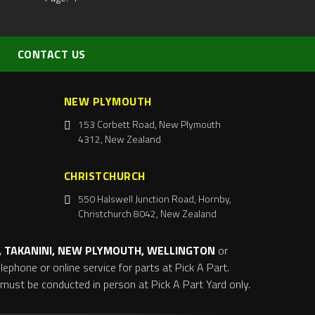
CONTACT US
NEW PLYMOUTH
153 Corbett Road, New Plymouth
4312, New Zealand
CHRISTCHURCH
550 Halswell Junction Road, Hornby,
Christchurch 8042, New Zealand
 TAKANINI, NEW PLYMOUTH, WELLINGTON
or
ephone or online service for parts at Pick A Part.
s must be conducted in person at Pick A Part Yard only.