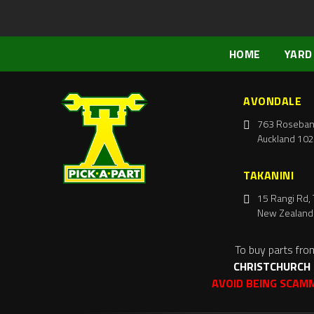
HOME
YARD
AVONDALE
763 Roseban
Auckland 102
TAKANINI
15 Rangi Rd, 
New Zealand
To buy parts fro
CHRISTCHURCH
AVOID BEING SCAM