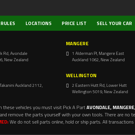
 RULES
LOCATIONS
PRICE LIST
SELL YOUR CAR
MANGERE
k Rd, Avondale
1 Alderman Pl, Mangere East
6, New Zealand
Auckland 1062, New Zealand
WELLINGTON
Takanini Auckland 2112,
2 Eastern Hutt Rd, Lower Hutt
Wellington 5019, New Zealand
m these vehicles you must visit Pick A Part
AVONDALE, MANGERE,
and remove the parts yourself with your own tools. There are no tel
MED:
We do not sell parts online, hold or ship parts. All transaction