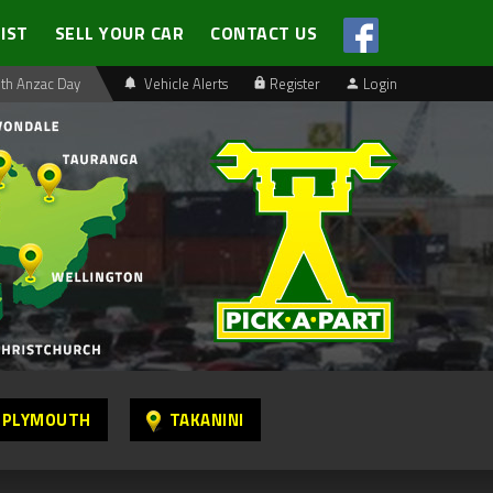
LIST
SELL YOUR CAR
CONTACT US
th Anzac Day
Vehicle Alerts
Register
Login
 PLYMOUTH
TAKANINI