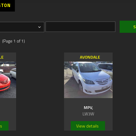
GTON
 (Page 1 of 1)
LE
AVONDALE
MPV,
LW3W
ls
View details