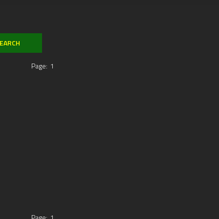
Page:
1
Page:
1