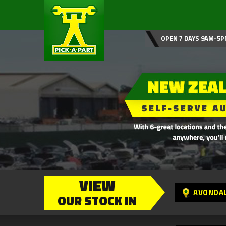
OPEN 7 DAYS 9AM-5P
VIEW
AVONDA
OUR STOCK IN