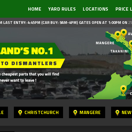
HOME
YARD RULES
LOCATIONS
PRICE 
M LAST ENTRY: 4:45PM (CAR BUY: 9AM-4PM)
GATES OPEN AT 1:00PM ON
25
LE
CHRISTCHURCH
MANGERE
NEW