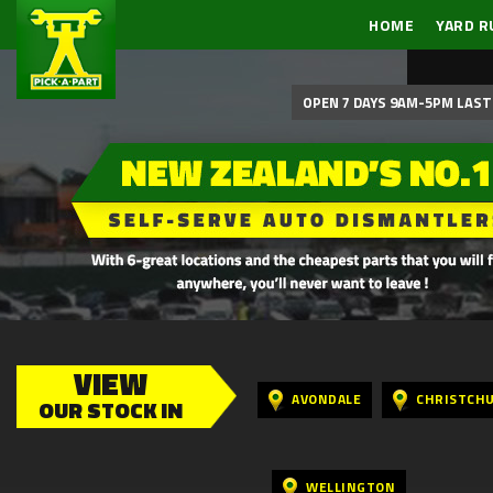
HOME
YARD R
OPEN 7 DAYS 9AM-5PM LAST 
VIEW
AVONDALE
CHRISTCH
OUR STOCK IN
WELLINGTON