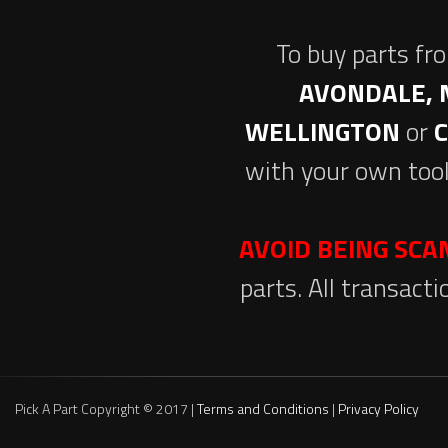
To buy parts fr
AVONDALE, 
WELLINGTON
or
with your own tool
AVOID BEING SC
parts. All transact
Pick A Part Copyright © 2017 |
Terms and Conditions
|
Privacy Policy