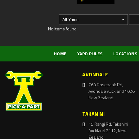
No items found
HOME
YARD RULES
LOCATIONS
AVONDALE
763 Rosebank Rd,
Avondale Auckland 1026,
New Zealand
TAKANINI
15 Rangi Rd, Takanini
Auckland 2112, New
Zealand