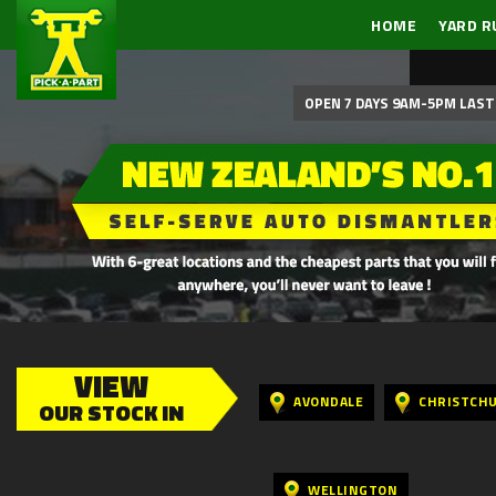
HOME
YARD R
OPEN 7 DAYS 9AM-5PM LAST 
VIEW
AVONDALE
CHRISTCH
OUR STOCK IN
WELLINGTON