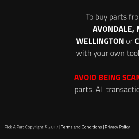
To buy parts fr
AVONDALE, 
WELLINGTON
or
with your own tool
AVOID BEING SC
parts. All transact
Pick A Part Copyright © 2017 |
Terms and Conditions
|
Privacy Policy