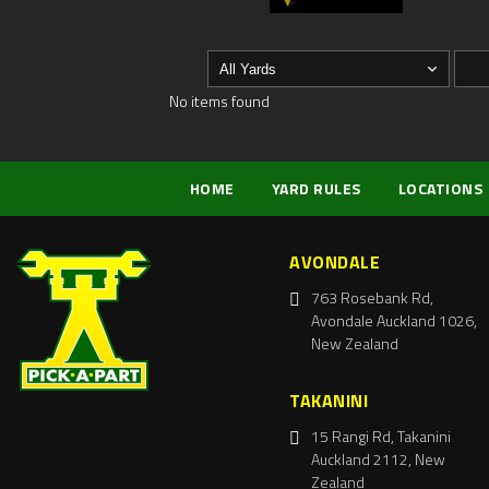
No items found
HOME
YARD RULES
LOCATIONS
AVONDALE
763 Rosebank Rd,
Avondale Auckland 1026,
New Zealand
TAKANINI
15 Rangi Rd, Takanini
Auckland 2112, New
Zealand