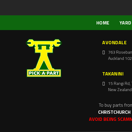
HOME
YARD
AVONDALE
763 Roseban
Auckland 102
TAKANINI
15 Rangi Rd, 
New Zealand
To buy parts fro
CHRISTCHURCH
AVOID BEING SCAM