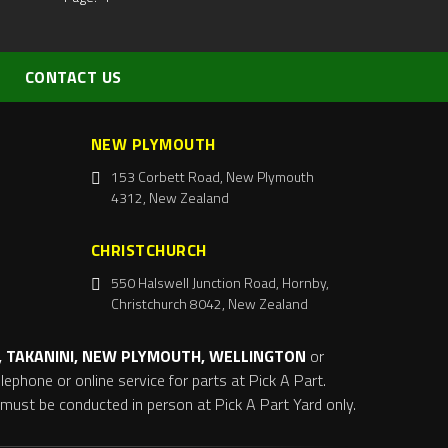
CONTACT US
NEW PLYMOUTH
153 Corbett Road, New Plymouth
4312, New Zealand
CHRISTCHURCH
550 Halswell Junction Road, Hornby,
Christchurch 8042, New Zealand
 TAKANINI, NEW PLYMOUTH, WELLINGTON
or
ephone or online service for parts at Pick A Part.
s must be conducted in person at Pick A Part Yard only.