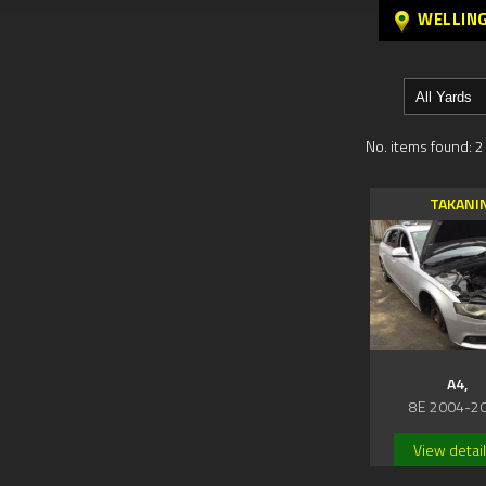
WELLIN
No. items found: 2
TAKANI
A4,
8E 2004-2
View detai