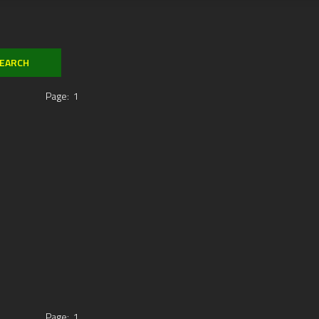
Page:
1
Page:
1