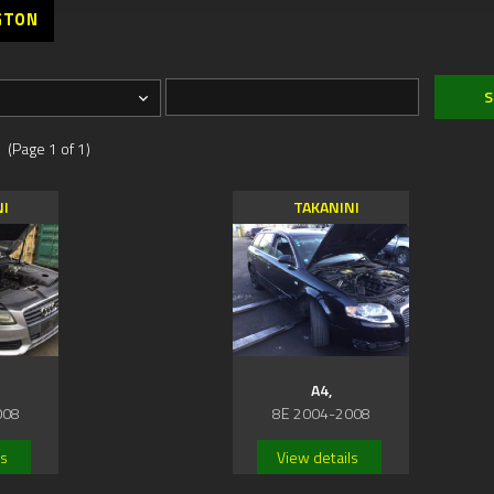
GTON
 (Page 1 of 1)
NI
TAKANINI
A4,
008
8E 2004-2008
ls
View details