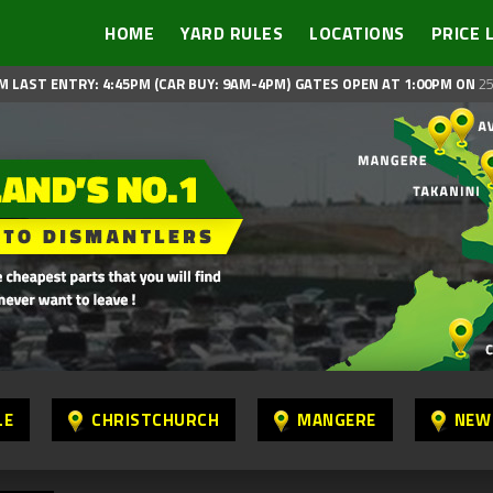
HOME
YARD RULES
LOCATIONS
PRICE 
M LAST ENTRY: 4:45PM (CAR BUY: 9AM-4PM)
GATES OPEN AT 1:00PM ON
25
LE
CHRISTCHURCH
MANGERE
NEW