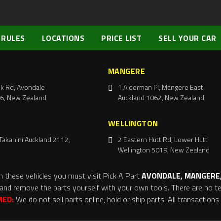
 RULES
LOCATIONS
PRICE LIST
SELL YOUR CAR
MANGERE
k Rd, Avondale
1 Alderman Pl, Mangere East
6, New Zealand
Auckland 1062, New Zealand
WELLINGTON
Takanini Auckland 2112,
2 Eastern Hutt Rd, Lower Hutt
Wellington 5019, New Zealand
m these vehicles you must visit Pick A Part
AVONDALE, MANGERE,
and remove the parts yourself with your own tools. There are no tel
MED:
We do not sell parts online, hold or ship parts. All transaction