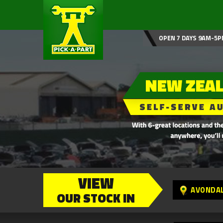
OPEN 7 DAYS 9AM-5P
VIEW
AVONDA
OUR STOCK IN