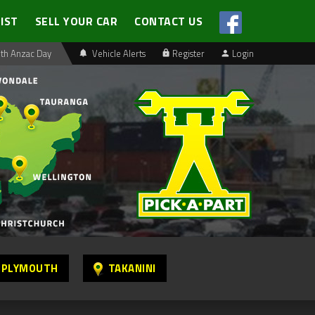
LIST
SELL YOUR CAR
CONTACT US
th Anzac Day
Vehicle Alerts
Register
Login
 PLYMOUTH
TAKANINI