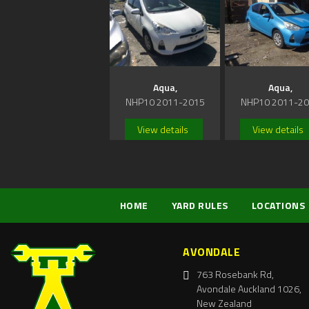
Aqua,
Aqua,
NHP10 2011-2015
NHP10 2011-2
View details
View details
HOME
YARD RULES
LOCATIONS
AVONDALE
763 Rosebank Rd,
Avondale Auckland 1026,
New Zealand