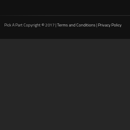
Pick A Part Copyright © 2017 |
Terms and Conditions
|
Privacy Policy