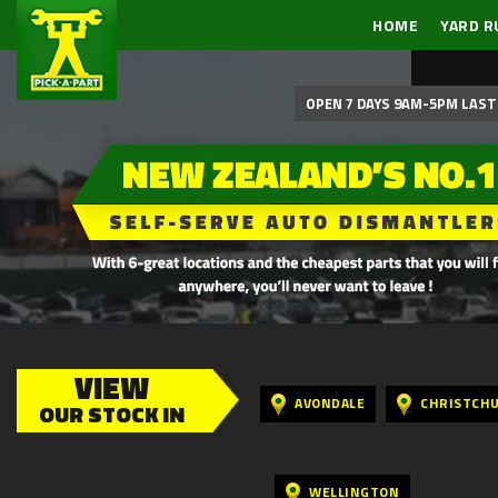
HOME
YARD R
OPEN 7 DAYS 9AM-5PM LAST 
VIEW
AVONDALE
CHRISTCH
OUR STOCK IN
WELLINGTON