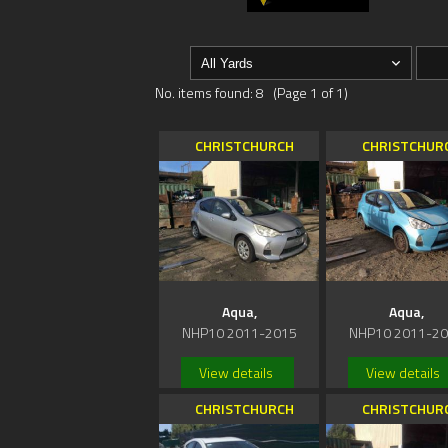
No. items found: 8 (Page 1 of 1)
CHRISTCHURCH
CHRISTCHUR
Aqua,
Aqua,
NHP10 2011-2015
NHP10 2011-2
View details
View details
CHRISTCHURCH
CHRISTCHUR