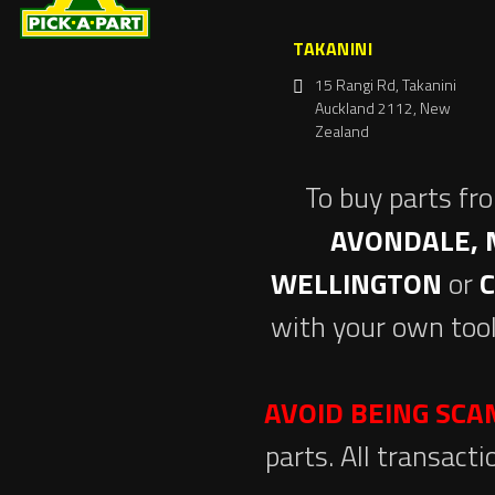
TAKANINI
15 Rangi Rd, Takanini
Auckland 2112, New
Zealand
To buy parts fr
AVONDALE, 
WELLINGTON
or
with your own tool
AVOID BEING SC
parts. All transact