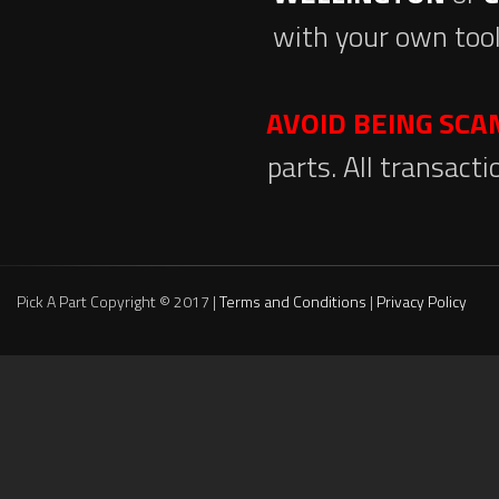
with your own tool
AVOID BEING SC
parts. All transact
Pick A Part Copyright © 2017 |
Terms and Conditions
|
Privacy Policy