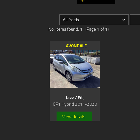
No. items found: 1 (Page 1 of 1)
AVONDALE
Jazz / Fit,
GP1 Hybrid 2011-2020
View details