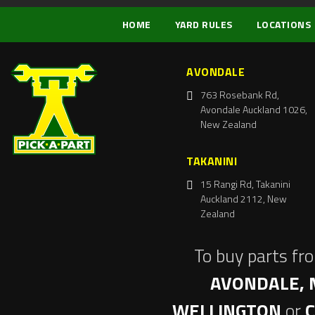
HOME
YARD RULES
LOCATIONS
AVONDALE
763 Rosebank Rd,
Avondale Auckland 1026,
New Zealand
TAKANINI
15 Rangi Rd, Takanini
Auckland 2112, New
Zealand
To buy parts fr
AVONDALE, 
WELLINGTON
or