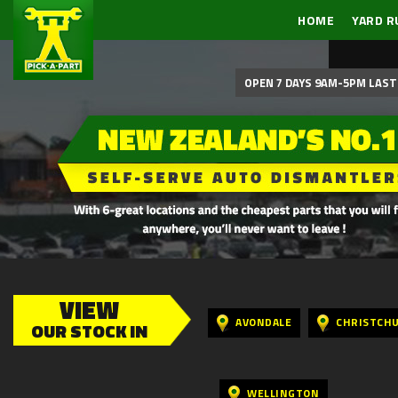
HOME
YARD R
OPEN 7 DAYS 9AM-5PM LAST 
VIEW
AVONDALE
CHRISTCH
OUR STOCK IN
WELLINGTON