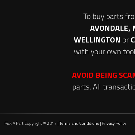
To buy parts fr
AVONDALE, 
WELLINGTON
or
with your own tool
AVOID BEING SC
parts. All transact
Pick A Part Copyright © 2017 |
Terms and Conditions
|
Privacy Policy