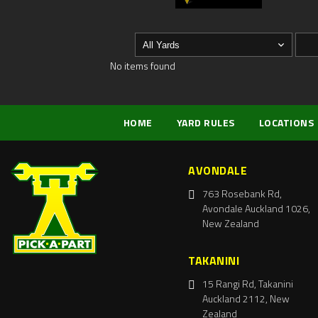
No items found
HOME
YARD RULES
LOCATIONS
AVONDALE
763 Rosebank Rd,
Avondale Auckland 1026,
New Zealand
TAKANINI
15 Rangi Rd, Takanini
Auckland 2112, New
Zealand