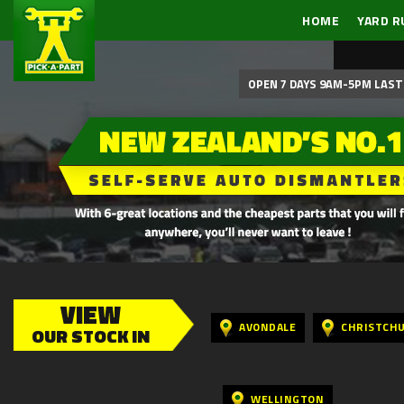
HOME
YARD R
OPEN 7 DAYS 9AM-5PM LAST 
VIEW
AVONDALE
CHRISTCH
OUR STOCK IN
WELLINGTON