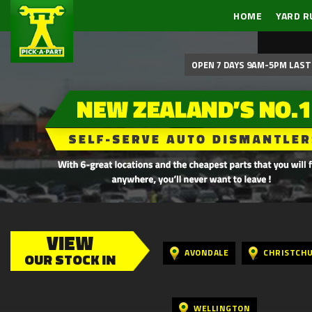
HOME
YARD R
OPEN 7 DAYS 9AM-5PM LAST 
VIEW
AVONDALE
CHRISTCH
OUR STOCK IN
WELLINGTON