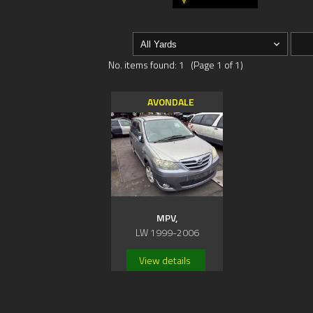
No. items found: 1 (Page 1 of 1)
AVONDALE
MPV,
LW 1999-2006
View details