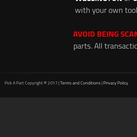
with your own tool
AVOID BEING SC
parts. All transact
Pick A Part Copyright © 2017 |
Terms and Conditions
|
Privacy Policy