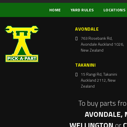
HOME
YARD RULES
LOCATIONS
AVONDALE
763 Rosebank Rd,
Avondale Auckland 1026,
New Zealand
TAKANINI
15 Rangi Rd, Takanini
Auckland 2112, New
Zealand
To buy parts fr
AVONDALE, 
WELLINGTON
or