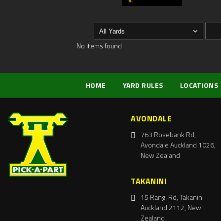
No items found
HOME
YARD RULES
LOCATIONS
AVONDALE
763 Rosebank Rd,
Avondale Auckland 1026,
New Zealand
TAKANINI
15 Rangi Rd, Takanini
Auckland 2112, New
Zealand