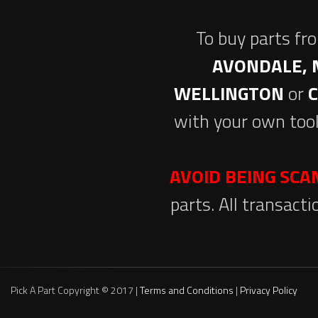
To buy parts fr
AVONDALE, 
WELLINGTON
or
with your own tool
AVOID BEING SC
parts. All transact
Pick A Part Copyright © 2017 |
Terms and Conditions
|
Privacy Policy