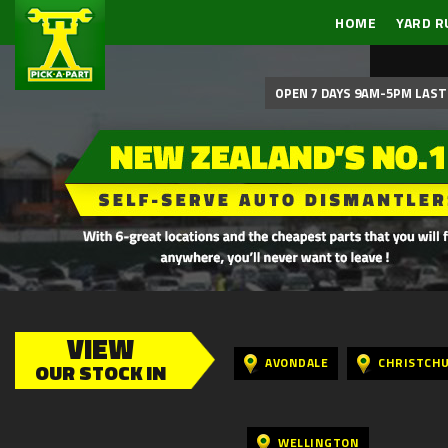
HOME
YARD R
OPEN 7 DAYS 9AM-5PM LAST 
VIEW
AVONDALE
CHRISTCH
OUR STOCK IN
WELLINGTON