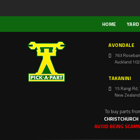
HOME
YARD
AVONDALE
763 Roseban
Auckland 102
TAKANINI
15 Rangi Rd, 
New Zealand
To buy parts fro
CHRISTCHURCH
AVOID BEING SCAM