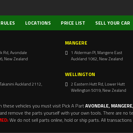
 RULES
LOCATIONS
PRICE LIST
SELL YOUR CAR
MANGERE
k Rd, Avondale
1 Alderman Pl, Mangere East
6, New Zealand
Auckland 1062, New Zealand
WELLINGTON
Takanini Auckland 2112,
2 Eastern Hutt Rd, Lower Hutt
Wellington 5019, New Zealand
m these vehicles you must visit Pick A Part
AVONDALE, MANGERE,
and remove the parts yourself with your own tools. There are no tel
MED:
We do not sell parts online, hold or ship parts. All transaction