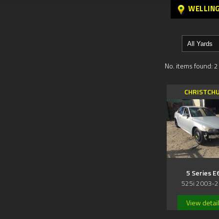
WELLIN
No. items found: 2
CHRISTCH
5 Series E
525i 2003-
View detai