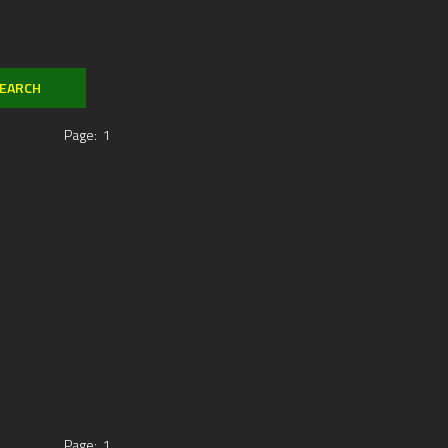
Page:
1
Page:
1