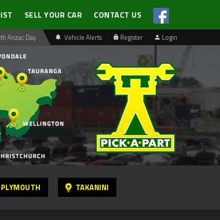
LIST
SELL YOUR CAR
CONTACT US
th Anzac Day
Vehicle Alerts
Register
Login
 PLYMOUTH
TAKANINI