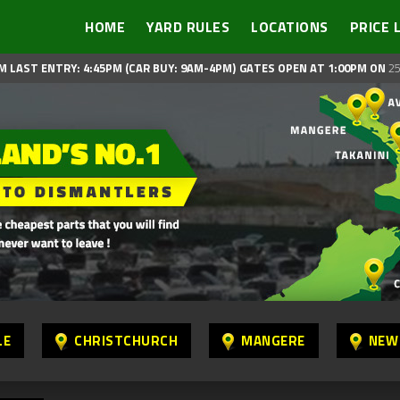
HOME
YARD RULES
LOCATIONS
PRICE 
M LAST ENTRY: 4:45PM (CAR BUY: 9AM-4PM)
GATES OPEN AT 1:00PM ON
25
LE
CHRISTCHURCH
MANGERE
NEW