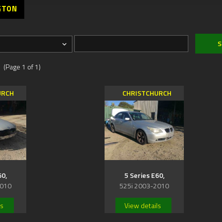
GTON
 (Page 1 of 1)
URCH
CHRISTCHURCH
60,
5 Series E60,
2010
525i 2003-2010
ls
View details