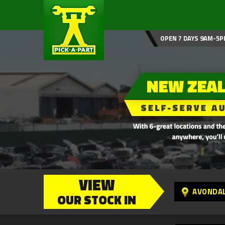
OPEN 7 DAYS 9AM-5P
VIEW
AVONDA
OUR STOCK IN