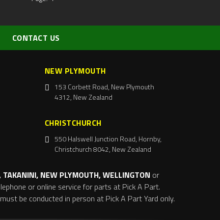
CONTACT US
NEW PLYMOUTH
153 Corbett Road, New Plymouth
4312, New Zealand
CHRISTCHURCH
550 Halswell Junction Road, Hornby,
Christchurch 8042, New Zealand
 TAKANINI, NEW PLYMOUTH, WELLINGTON
or
ephone or online service for parts at Pick A Part.
s must be conducted in person at Pick A Part Yard only.