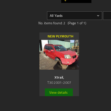
No. items found: 2 (Page 1 of 1)
NEW PLYMOUTH
Xtrail,
T30 2001-2007
View details