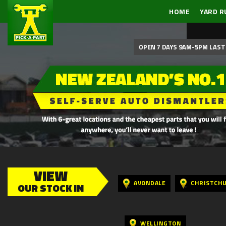
HOME
YARD R
OPEN 7 DAYS 9AM-5PM LAST 
VIEW
AVONDALE
CHRISTCH
OUR STOCK IN
WELLINGTON