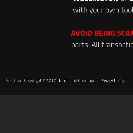
with your own tool
AVOID BEING SC
parts. All transact
Pick A Part Copyright © 2017 |
Terms and Conditions
|
Privacy Policy