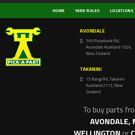
HOME
YARD RULES
LOCATIONS
AVONDALE
763 Rosebank Rd,
Avondale Auckland 1026,
New Zealand
TAKANINI
15 Rangi Rd, Takanini
Auckland 2112, New
Zealand
To buy parts fr
AVONDALE, 
WELLINGTON
or