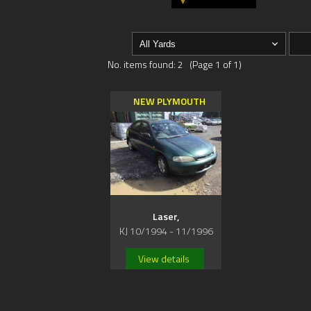
No. items found: 2 (Page 1 of 1)
NEW PLYMOUTH
Laser,
KJ 10/1994 - 11/1996
View details