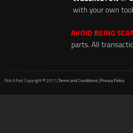
with your own tool
AVOID BEING SC
parts. All transact
Pick A Part Copyright © 2017 |
Terms and Conditions
|
Privacy Policy