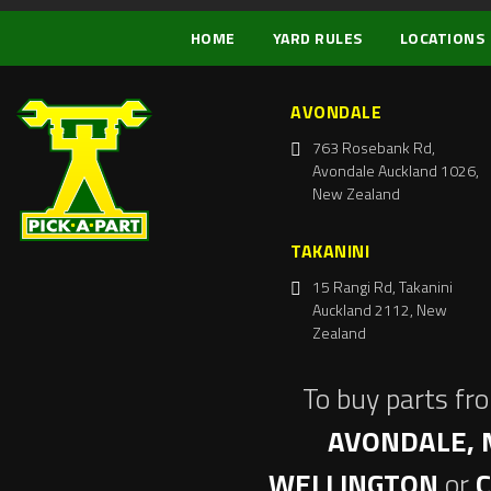
HOME
YARD RULES
LOCATIONS
AVONDALE
763 Rosebank Rd,
Avondale Auckland 1026,
New Zealand
TAKANINI
15 Rangi Rd, Takanini
Auckland 2112, New
Zealand
To buy parts fr
AVONDALE, 
WELLINGTON
or