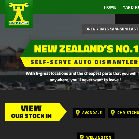
HOME
YARD R
OPEN 7 DAYS 9AM-5PM LAST 
VIEW
AVONDALE
CHRISTCH
OUR STOCK IN
WELLINGTON