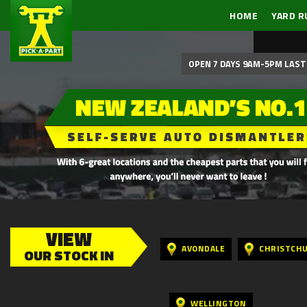
HOME
YARD R
OPEN 7 DAYS 9AM-5PM LAST 
VIEW
AVONDALE
CHRISTCH
OUR STOCK IN
WELLINGTON