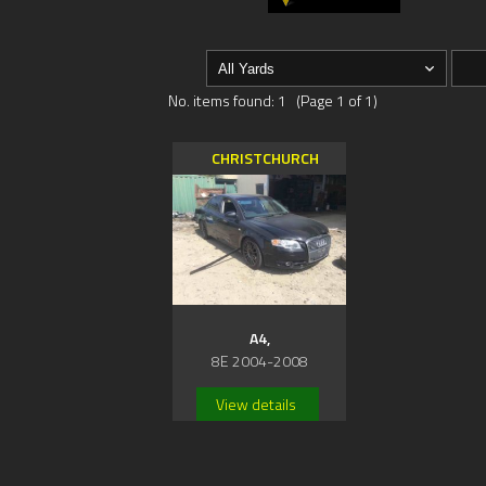
No. items found: 1 (Page 1 of 1)
CHRISTCHURCH
A4,
8E 2004-2008
View details