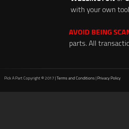
with your own tool
AVOID BEING SC
parts. All transact
Pick A Part Copyright © 2017 |
Terms and Conditions
|
Privacy Policy