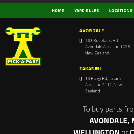
HOME
YARD RULES
LOCATIONS
AVONDALE
763 Rosebank Rd,
Avondale Auckland 1026,
New Zealand
TAKANINI
15 Rangi Rd, Takanini
Auckland 2112, New
Zealand
To buy parts fr
AVONDALE, 
WELLINGTON
or