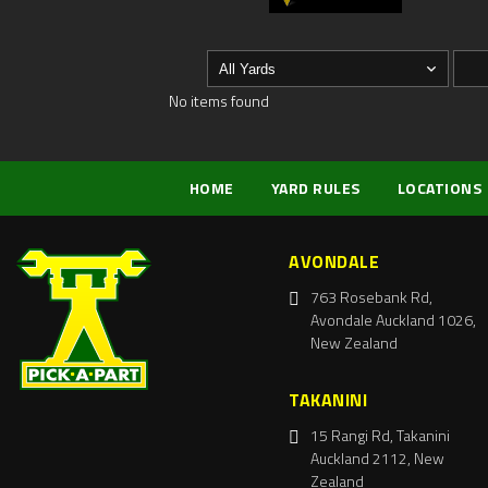
No items found
HOME
YARD RULES
LOCATIONS
AVONDALE
763 Rosebank Rd,
Avondale Auckland 1026,
New Zealand
TAKANINI
15 Rangi Rd, Takanini
Auckland 2112, New
Zealand