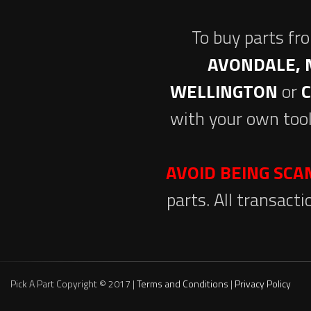
To buy parts fr
AVONDALE, 
WELLINGTON
or
with your own tool
AVOID BEING SC
parts. All transact
Pick A Part Copyright © 2017 |
Terms and Conditions
|
Privacy Policy