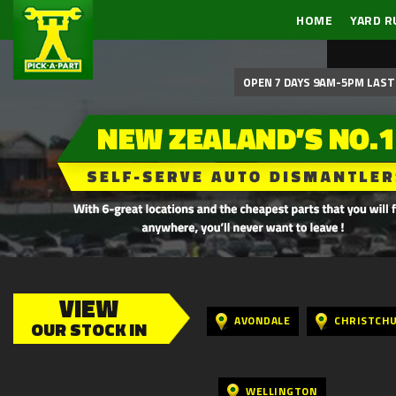
HOME
YARD R
OPEN 7 DAYS 9AM-5PM LAST 
VIEW
AVONDALE
CHRISTCH
OUR STOCK IN
WELLINGTON