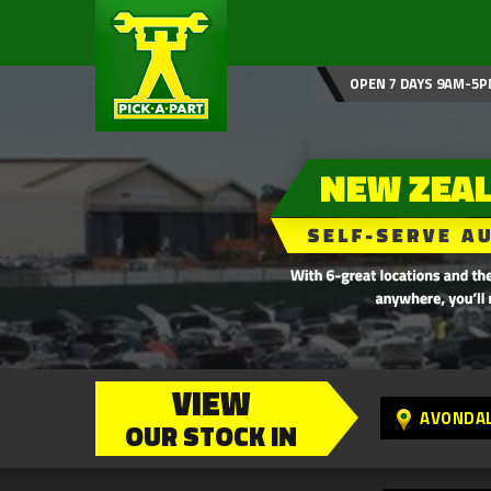
OPEN 7 DAYS 9AM-5P
VIEW
AVONDA
OUR STOCK IN