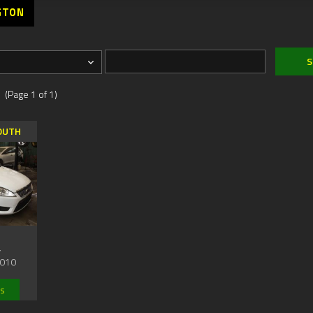
GTON
 (Page 1 of 1)
OUTH
,
010
ls