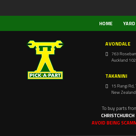
HOME
YARD
AVONDALE
763 Roseban
Auckland 102
TAKANINI
15 Rangi Rd, 
New Zealand
To buy parts fro
CHRISTCHURCH
AVOID BEING SCAM