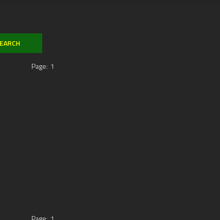
Page:
1
Page:
1