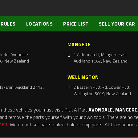
 RULES
LOCATIONS
PRICE LIST
SELL YOUR CAR
MANGERE
k Rd, Avondale
1 Alderman Pl, Mangere East
6, New Zealand
Auckland 1062, New Zealand
WELLINGTON
Takanini Auckland 2112,
2 Eastern Hutt Rd, Lower Hutt
Wellington 5019, New Zealand
m these vehicles you must visit Pick A Part
AVONDALE, MANGERE,
and remove the parts yourself with your own tools. There are no tel
MED:
We do not sell parts online, hold or ship parts. All transaction