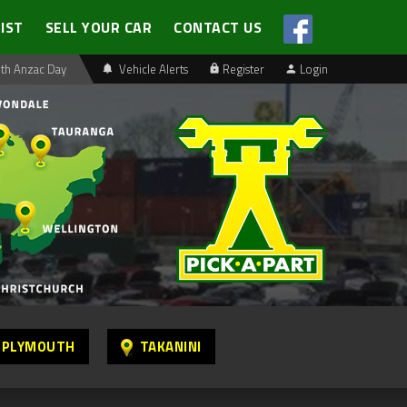
LIST
SELL YOUR CAR
CONTACT US
th Anzac Day
Vehicle Alerts
Register
Login
 PLYMOUTH
TAKANINI