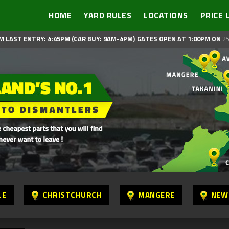
HOME
YARD RULES
LOCATIONS
PRICE 
M LAST ENTRY: 4:45PM (CAR BUY: 9AM-4PM)
GATES OPEN AT 1:00PM ON
25
LE
CHRISTCHURCH
MANGERE
NEW