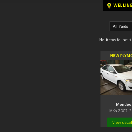
WELLIN
No. items found: 1
NEW PLYM
Mondeo
MK4 2007-2
View detai