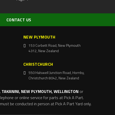
CONTACT US
NEW PLYMOUTH
153 Corbett Road, New Plymouth
4312, New Zealand
CHRISTCHURCH
550 Halswell Junction Road, Hornby,
Christchurch 8042, New Zealand
 TAKANINI, NEW PLYMOUTH, WELLINGTON
or
ephone or online service for parts at Pick A Part.
s must be conducted in person at Pick A Part Yard only.