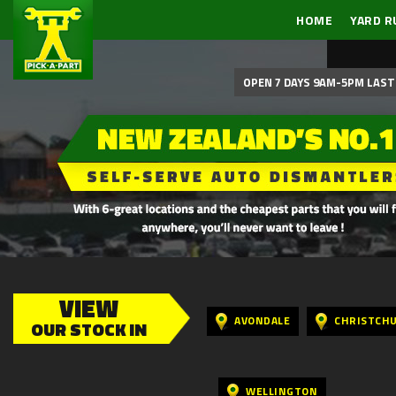
HOME
YARD R
OPEN 7 DAYS 9AM-5PM LAST 
VIEW
AVONDALE
CHRISTCH
OUR STOCK IN
WELLINGTON