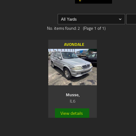
No. items found: 2 (Page 1 of 1)
AVONDALE
Musso,
IL6
View details