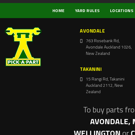
HOME
YARD RULES
LOCATIONS
AVONDALE
763 Rosebank Rd,
Avondale Auckland 1026,
New Zealand
TAKANINI
15 Rangi Rd, Takanini
Auckland 2112, New
Zealand
To buy parts fr
AVONDALE, 
WELLINGTON
or