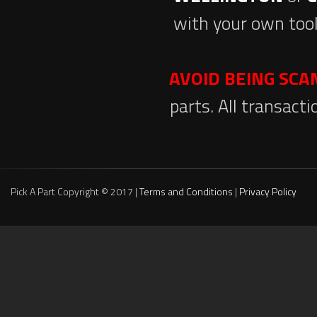
with your own tool
AVOID BEING SC
parts. All transact
Pick A Part Copyright © 2017 |
Terms and Conditions
|
Privacy Policy