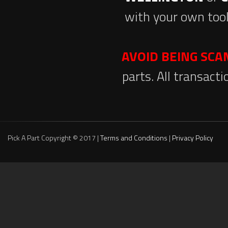
with your own tool
AVOID BEING SC
parts. All transact
Pick A Part Copyright © 2017 |
Terms and Conditions
|
Privacy Policy