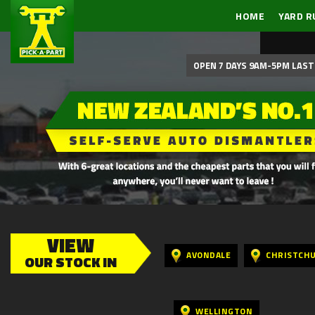
HOME
YARD R
OPEN 7 DAYS 9AM-5PM LAST 
VIEW
AVONDALE
CHRISTCH
OUR STOCK IN
WELLINGTON