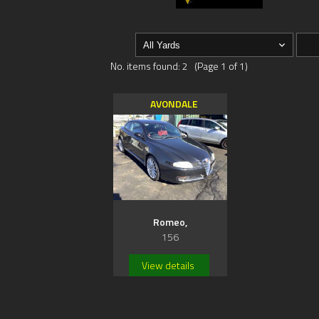
No. items found: 2 (Page 1 of 1)
AVONDALE
Romeo,
156
View details