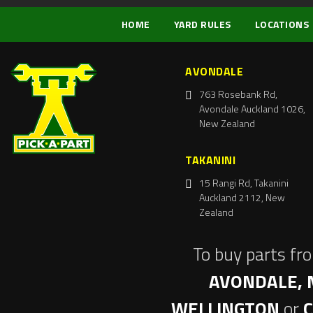
HOME
YARD RULES
LOCATIONS
AVONDALE
763 Rosebank Rd,
Avondale Auckland 1026,
New Zealand
TAKANINI
15 Rangi Rd, Takanini
Auckland 2112, New
Zealand
To buy parts fr
AVONDALE, 
WELLINGTON
or