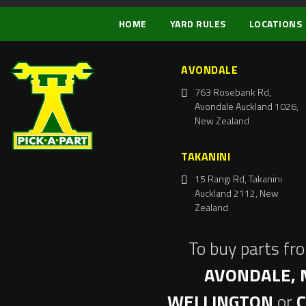
HOME
YARD RULES
LOCATIONS
AVONDALE
763 Rosebank Rd,
Avondale Auckland 1026,
New Zealand
TAKANINI
15 Rangi Rd, Takanini
Auckland 2112, New
Zealand
To buy parts fr
AVONDALE, 
WELLINGTON
or