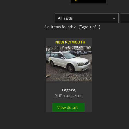
No. items found: 2 (Page 1 of 1)
NEW PLYMOUTH
Legacy,
BHE 1998-2003
View details