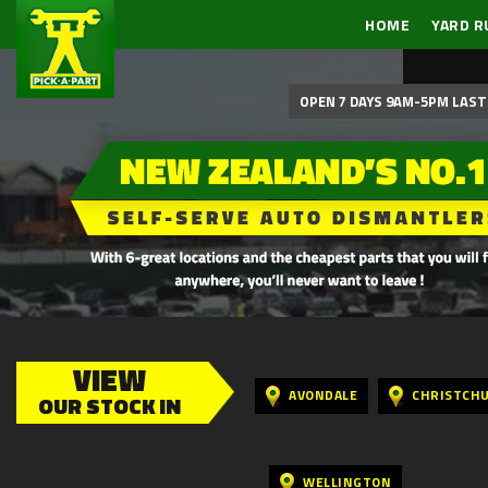
HOME
YARD R
OPEN 7 DAYS 9AM-5PM LAST 
VIEW
AVONDALE
CHRISTCH
OUR STOCK IN
WELLINGTON