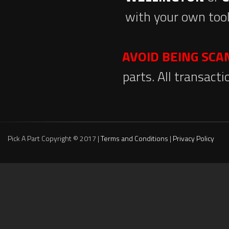
with your own tool
AVOID BEING SC
parts. All transact
Pick A Part Copyright © 2017 |
Terms and Conditions
|
Privacy Policy