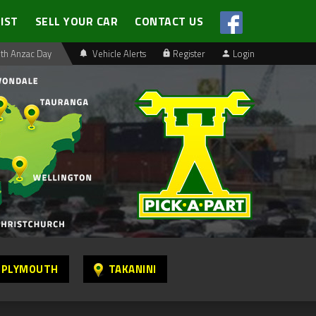
LIST
SELL YOUR CAR
CONTACT US
th Anzac Day
Vehicle Alerts
Register
Login
 PLYMOUTH
TAKANINI