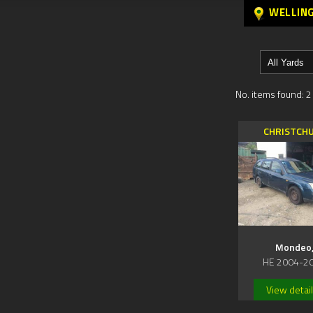
WELLIN
No. items found: 2
CHRISTCH
Mondeo
HE 2004-2
View detai