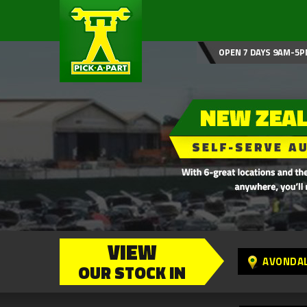
OPEN 7 DAYS 9AM-5P
VIEW
AVONDA
OUR STOCK IN