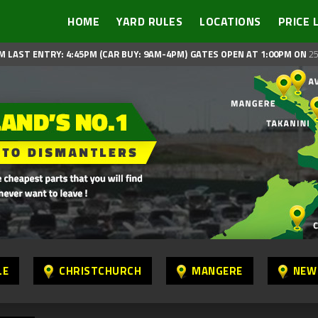
HOME
YARD RULES
LOCATIONS
PRICE 
M LAST ENTRY: 4:45PM (CAR BUY: 9AM-4PM)
GATES OPEN AT 1:00PM ON
25
LE
CHRISTCHURCH
MANGERE
NEW