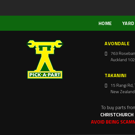
HOME
YARD
AVONDALE
763 Roseban
Auckland 102
TAKANINI
15 Rangi Rd, 
New Zealand
To buy parts fro
CHRISTCHURCH
AVOID BEING SCAM