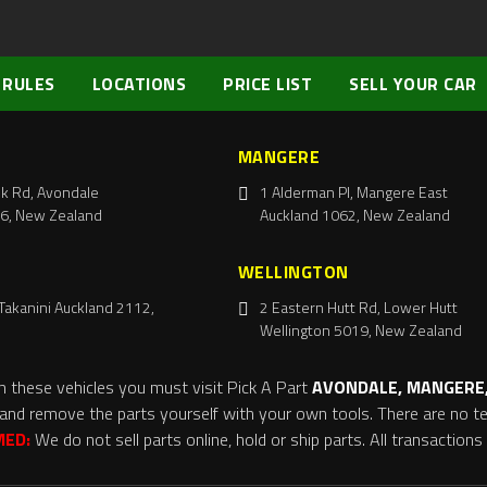
 RULES
LOCATIONS
PRICE LIST
SELL YOUR CAR
MANGERE
k Rd, Avondale
1 Alderman Pl, Mangere East
6, New Zealand
Auckland 1062, New Zealand
WELLINGTON
Takanini Auckland 2112,
2 Eastern Hutt Rd, Lower Hutt
Wellington 5019, New Zealand
m these vehicles you must visit Pick A Part
AVONDALE, MANGERE,
and remove the parts yourself with your own tools. There are no tel
MED:
We do not sell parts online, hold or ship parts. All transaction