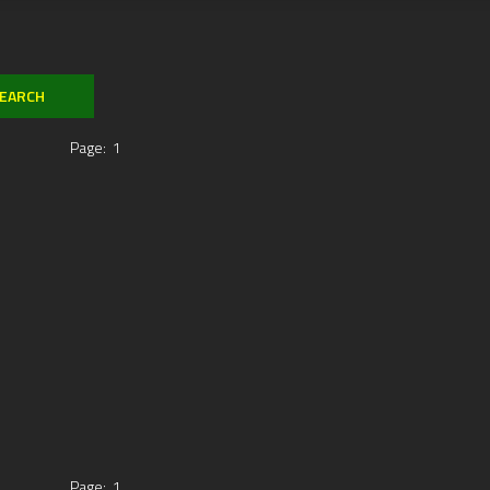
Page:
1
Page:
1