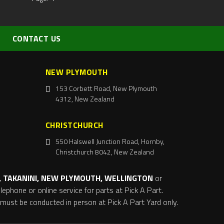
CONTACT US
NEW PLYMOUTH
153 Corbett Road, New Plymouth
4312, New Zealand
CHRISTCHURCH
550 Halswell Junction Road, Hornby,
Christchurch 8042, New Zealand
 TAKANINI, NEW PLYMOUTH, WELLINGTON
or
ephone or online service for parts at Pick A Part.
s must be conducted in person at Pick A Part Yard only.