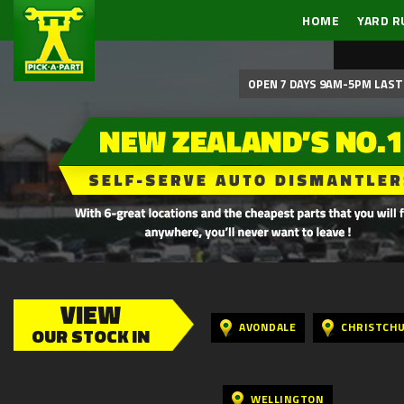
HOME
YARD R
OPEN 7 DAYS 9AM-5PM LAST 
VIEW
AVONDALE
CHRISTCH
OUR STOCK IN
WELLINGTON