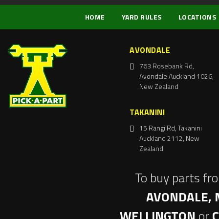
HOME
YARD RULES
LOCATIONS
AVONDALE
763 Rosebank Rd,
Avondale Auckland 1026,
New Zealand
TAKANINI
15 Rangi Rd, Takanini
Auckland 2112, New
Zealand
To buy parts fr
AVONDALE, 
WELLINGTON
or