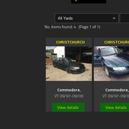
No. items found: 4 (Page 1 of 1)
CHRISTCHURCH
CHRISTCHUR
Commodore,
Commodore,
VT 09/97-09/00
VT 09/97-09/
View details
View details