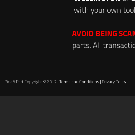
with your own tool
AVOID BEING SC
parts. All transact
Pick A Part Copyright © 2017 |
Terms and Conditions
|
Privacy Policy