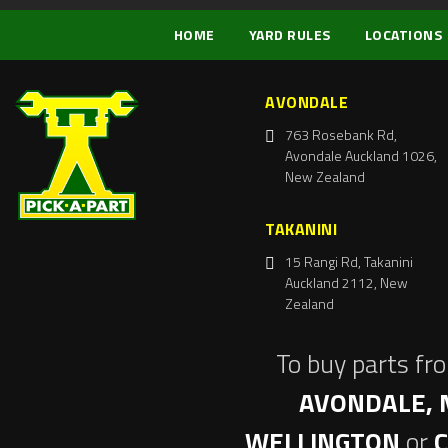
HOME
YARD RULES
LOCATIONS
AVONDALE
763 Rosebank Rd,
Avondale Auckland 1026,
New Zealand
TAKANINI
15 Rangi Rd, Takanini
Auckland 2112, New
Zealand
To buy parts fr
AVONDALE, 
WELLINGTON
or