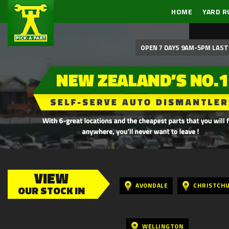
HOME
YARD R
OPEN 7 DAYS 9AM-5PM LAST 
VIEW
AVONDALE
CHRISTCH
OUR STOCK IN
WELLINGTON