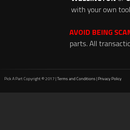
with your own tool
AVOID BEING SC
parts. All transact
Pick A Part Copyright © 2017 |
Terms and Conditions
|
Privacy Policy