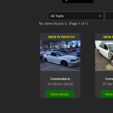
No. items found: 3 (Page 1 of 1)
NEW PLYMOUTH
NEW 
Commodore,
Com
VT 09/97-09/00
VT 09
View details
View