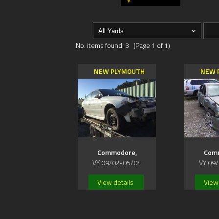
No. items found: 3 (Page 1 of 1)
NEW PLYMOUTH
NEW 
Commodore,
Com
VY 09/02-05/04
VY 09
View details
View