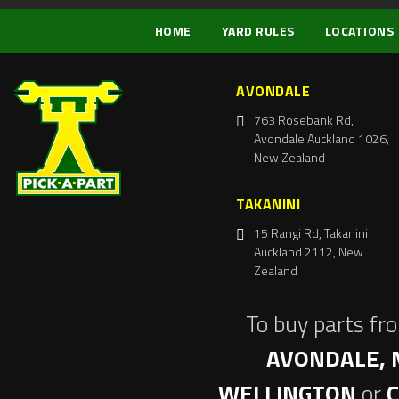
HOME
YARD RULES
LOCATIONS
AVONDALE
763 Rosebank Rd,
Avondale Auckland 1026,
New Zealand
TAKANINI
15 Rangi Rd, Takanini
Auckland 2112, New
Zealand
To buy parts fr
AVONDALE, 
WELLINGTON
or