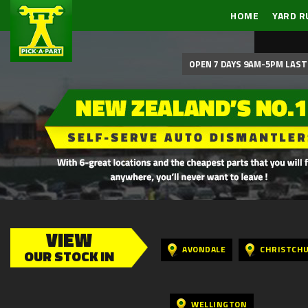
HOME
YARD R
OPEN 7 DAYS 9AM-5PM LAST 
VIEW
AVONDALE
CHRISTCH
OUR STOCK IN
WELLINGTON