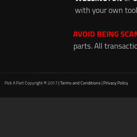
with your own tool
AVOID BEING SC
parts. All transact
Pick A Part Copyright © 2017 |
Terms and Conditions
|
Privacy Policy