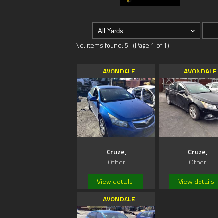
No. items found: 5 (Page 1 of 1)
AVONDALE
AVONDALE
Cruze,
Cruze,
Other
Other
View details
View details
AVONDALE