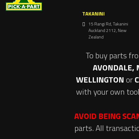
TAKANINI
15 Rangi Rd, Takanini
Auckland 2112, New
Zealand
To buy parts fr
AVONDALE, 
WELLINGTON
or
with your own tool
AVOID BEING SC
parts. All transact