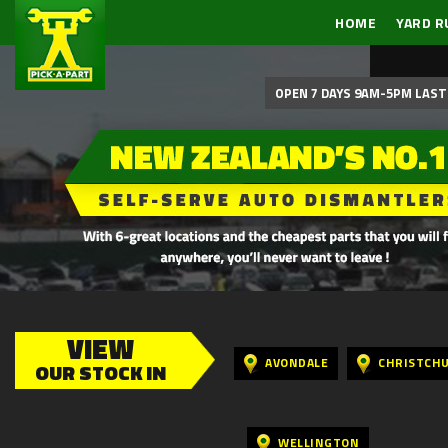
HOME
YARD R
OPEN 7 DAYS 9AM-5PM LAST 
VIEW
AVONDALE
CHRISTCH
OUR STOCK IN
WELLINGTON