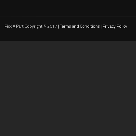
Pick A Part Copyright © 2017 |
Terms and Conditions
|
Privacy Policy