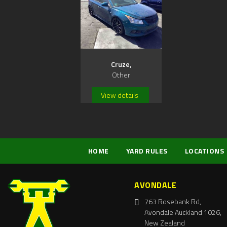
Cruze,
Other
View details
HOME
YARD RULES
LOCATIONS
AVONDALE
763 Rosebank Rd,
Avondale Auckland 1026,
New Zealand