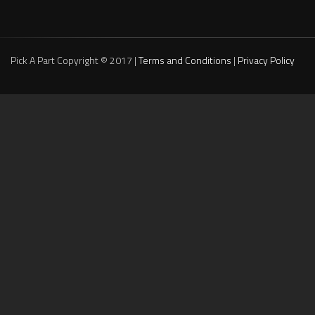
Pick A Part Copyright © 2017 |
Terms and Conditions
|
Privacy Policy