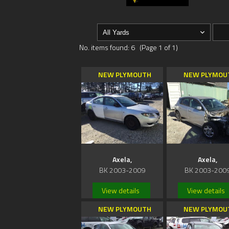
No. items found: 6 (Page 1 of 1)
NEW PLYMOUTH
NEW PLYMOU
Axela,
Axela,
BK 2003-2009
BK 2003-200
View details
View details
NEW PLYMOUTH
NEW PLYMOU