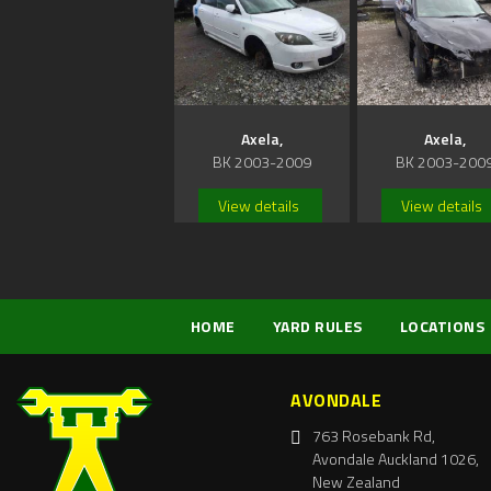
Axela,
Axela,
BK 2003-2009
BK 2003-200
View details
View details
HOME
YARD RULES
LOCATIONS
AVONDALE
763 Rosebank Rd,
Avondale Auckland 1026,
New Zealand