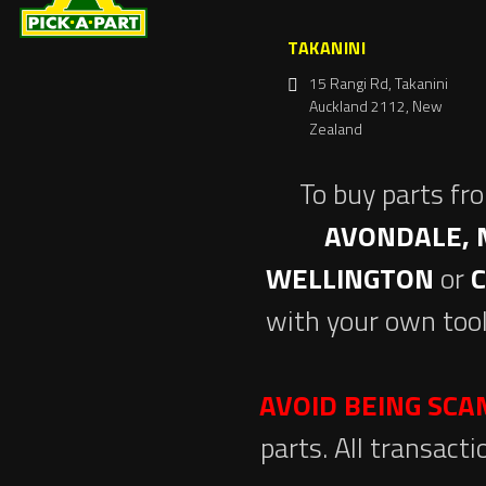
TAKANINI
15 Rangi Rd, Takanini
Auckland 2112, New
Zealand
To buy parts fr
AVONDALE, 
WELLINGTON
or
with your own tool
AVOID BEING SC
parts. All transact