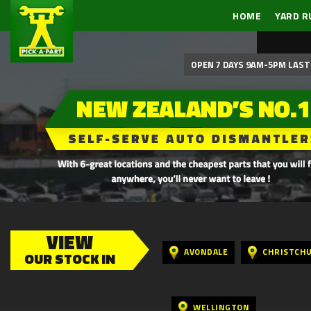
HOME
YARD R
OPEN 7 DAYS 9AM-5PM LAST 
VIEW
AVONDALE
CHRISTCH
OUR STOCK IN
WELLINGTON