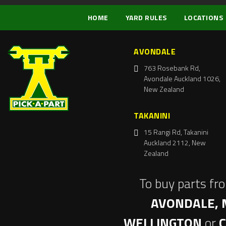
HOME
YARD RULES
LOCATIONS
AVONDALE
763 Rosebank Rd,
Avondale Auckland 1026,
New Zealand
TAKANINI
15 Rangi Rd, Takanini
Auckland 2112, New
Zealand
To buy parts fr
AVONDALE, 
WELLINGTON
or