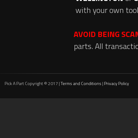
with your own tool
AVOID BEING SC
parts. All transact
Pick A Part Copyright © 2017 |
Terms and Conditions
|
Privacy Policy