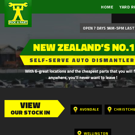
HOME
YARD R
OPEN 7 DAYS 9AM-5PM LAST 
VIEW
AVONDALE
CHRISTCH
OUR STOCK IN
WELLINGTON