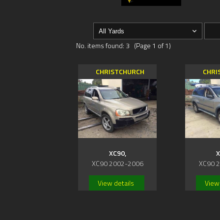
No. items found: 3 (Page 1 of 1)
CHRISTCHURCH
CHRI
XC90,
X
XC90 2002-2006
XC90 
View details
View