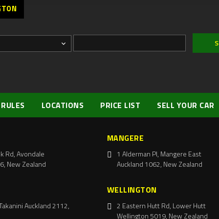
GTON
 RULES
LOCATIONS
PRICE LIST
SELL YOUR CAR
MANGERE
k Rd, Avondale
1 Alderman Pl, Mangere East
6, New Zealand
Auckland 1062, New Zealand
WELLINGTON
Takanini Auckland 2112,
2 Eastern Hutt Rd, Lower Hutt
Wellington 5019, New Zealand