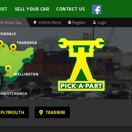
LIST
SELL YOUR CAR
CONTACT US
th Anzac Day
Vehicle Alerts
Register
Login
 PLYMOUTH
TAKANINI