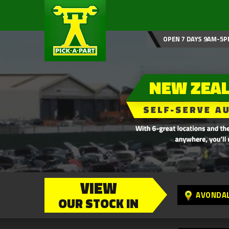
OPEN 7 DAYS 9AM-5P
VIEW
AVONDA
OUR STOCK IN