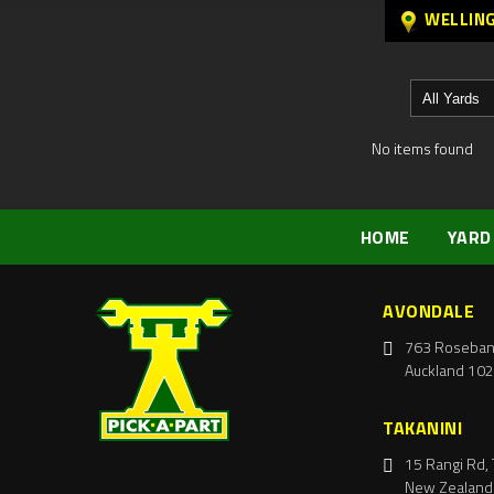
WELLIN
No items found
HOME
YARD
AVONDALE
763 Roseban
Auckland 102
TAKANINI
15 Rangi Rd, 
New Zealand