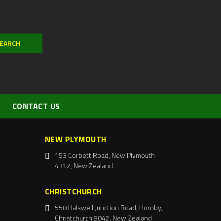
CONTACT US
NEW PLYMOUTH
153 Corbett Road, New Plymouth
4312, New Zealand
CHRISTCHURCH
550 Halswell Junction Road, Hornby,
Christchurch 8042, New Zealand