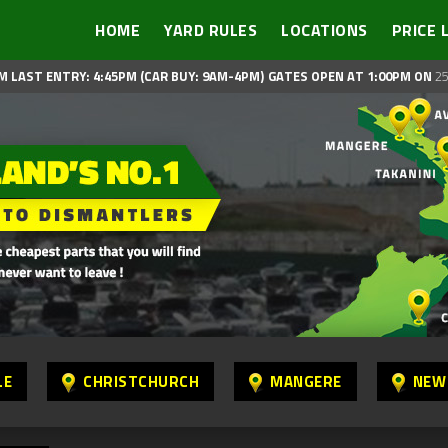
HOME
YARD RULES
LOCATIONS
PRICE 
M LAST ENTRY: 4:45PM (CAR BUY: 9AM-4PM)
GATES OPEN AT 1:00PM ON
25
LE
CHRISTCHURCH
MANGERE
NEW