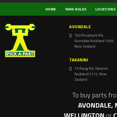
HOME
YARD RULES
LOCATIONS
AVONDALE
763 Rosebank Rd,
Avondale Auckland 1026,
New Zealand
TAKANINI
15 Rangi Rd, Takanini
Auckland 2112, New
Zealand
To buy parts fr
AVONDALE, 
WELLINGTON
or