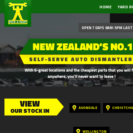
HOME
YARD R
OPEN 7 DAYS 9AM-5PM LAST 
VIEW
AVONDALE
CHRISTCH
OUR STOCK IN
WELLINGTON