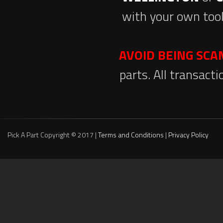
with your own tool
AVOID BEING SC
parts. All transact
Pick A Part Copyright © 2017 |
Terms and Conditions
|
Privacy Policy