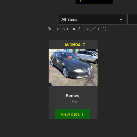
No. items found: 2 (Page 1 of 1)
AVONDALE
Romeo,
156
View details