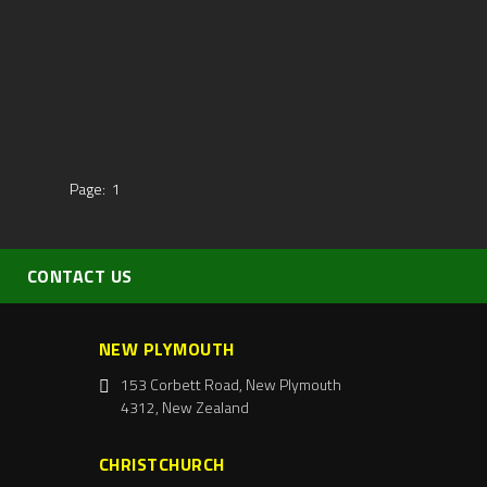
Page:
1
CONTACT US
NEW PLYMOUTH
153 Corbett Road, New Plymouth
4312, New Zealand
CHRISTCHURCH