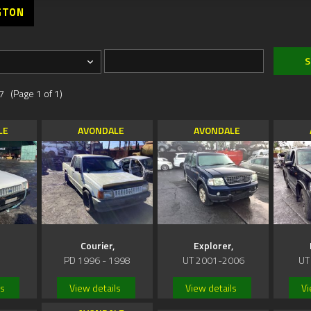
GTON
7 (Page 1 of 1)
LE
AVONDALE
AVONDALE
Courier,
Explorer,
PD 1996 - 1998
UT 2001-2006
UT
ls
View details
View details
Vi