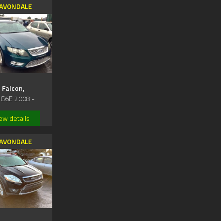
AVONDALE
Falcon,
 G6E 2008 -
ew details
AVONDALE