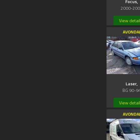
Focus,
2000-20
View detai
AVONDA
Laser,
BG 90-9
View detai
AVONDA