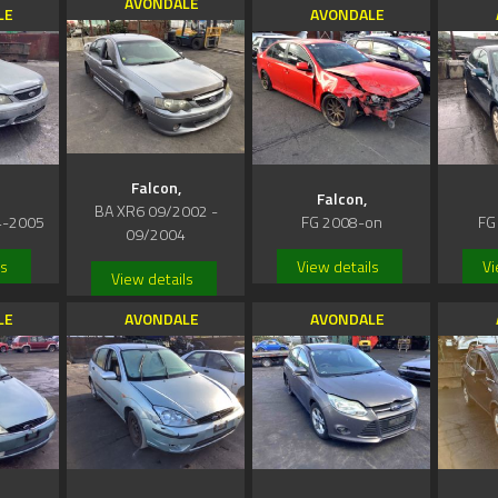
AVONDALE
LE
AVONDALE
Falcon,
Falcon,
BA XR6 09/2002 -
4-2005
FG 2008-on
FG
09/2004
ls
View details
Vi
View details
LE
AVONDALE
AVONDALE