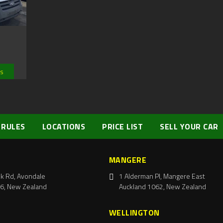
ls
 RULES
LOCATIONS
PRICE LIST
SELL YOUR CAR
MANGERE
k Rd, Avondale
1 Alderman Pl, Mangere East
6, New Zealand
Auckland 1062, New Zealand
WELLINGTON