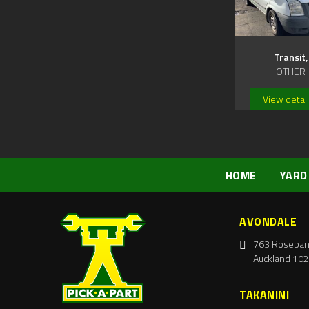
Transit,
OTHER
View detai
HOME
YARD
AVONDALE
763 Roseban
Auckland 102
TAKANINI