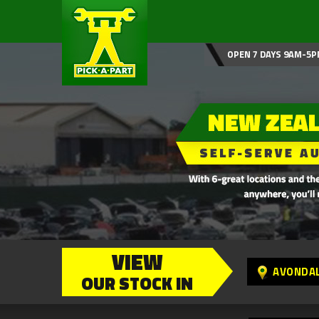
OPEN 7 DAYS 9AM-5P
VIEW
AVONDA
OUR STOCK IN