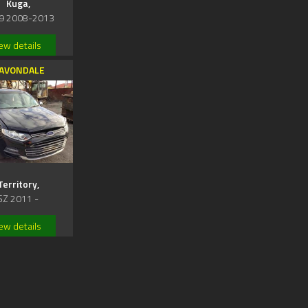
Kuga,
9 2008-2013
ew details
AVONDALE
Territory,
SZ 2011 -
ew details