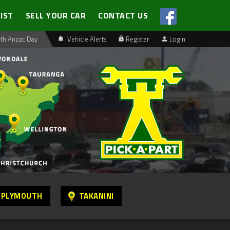
LIST
SELL YOUR CAR
CONTACT US
th Anzac Day
Vehicle Alerts
Register
Login
 PLYMOUTH
TAKANINI