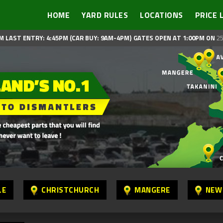
HOME
YARD RULES
LOCATIONS
PRICE 
M LAST ENTRY: 4:45PM (CAR BUY: 9AM-4PM)
GATES OPEN AT 1:00PM ON
25
LE
CHRISTCHURCH
MANGERE
NEW