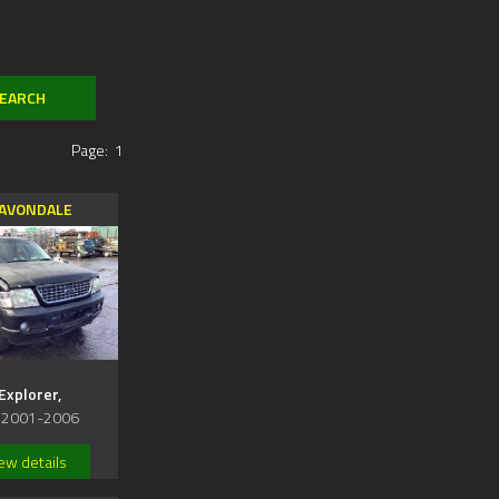
Page:
1
AVONDALE
Explorer,
 2001-2006
ew details