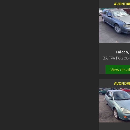
AVONDA
Falcon,
BA FPV F6 200
View detai
AVONDA