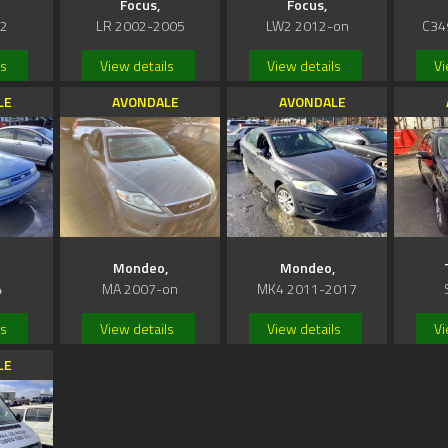
Focus,
Focus,
02
LR 2002-2005
LW2 2012-on
C34
ls
View details
View details
Vi
LE
AVONDALE
AVONDALE
Mondeo,
Mondeo,
4
MA 2007-on
MK4 2011-2017
ls
View details
View details
Vi
LE