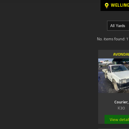
WELLIN
No. items found: 1
AVONDA
Courier,
K30
View detai