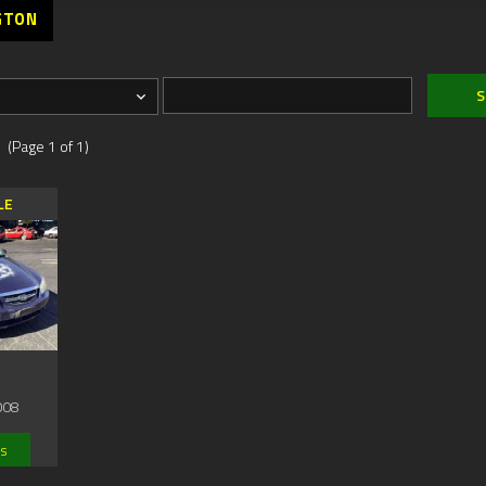
GTON
 (Page 1 of 1)
LE
008
ls