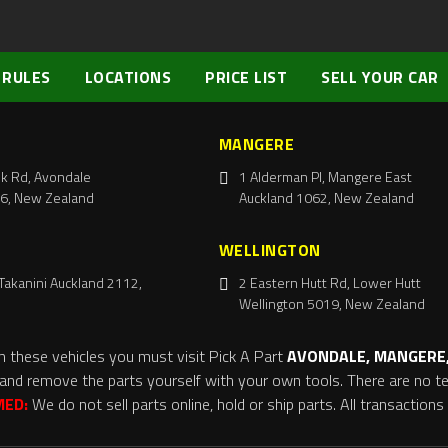
 RULES
LOCATIONS
PRICE LIST
SELL YOUR CAR
MANGERE
k Rd, Avondale
1 Alderman Pl, Mangere East
6, New Zealand
Auckland 1062, New Zealand
WELLINGTON
Takanini Auckland 2112,
2 Eastern Hutt Rd, Lower Hutt
Wellington 5019, New Zealand
m these vehicles you must visit Pick A Part
AVONDALE, MANGERE,
and remove the parts yourself with your own tools. There are no tel
MED:
We do not sell parts online, hold or ship parts. All transaction