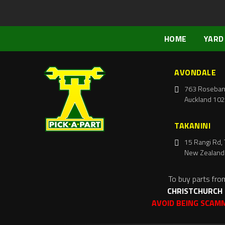
HOME
YARD
AVONDALE
763 Roseban
Auckland 102
TAKANINI
15 Rangi Rd, 
New Zealand
To buy parts fro
CHRISTCHURCH
AVOID BEING SCAM