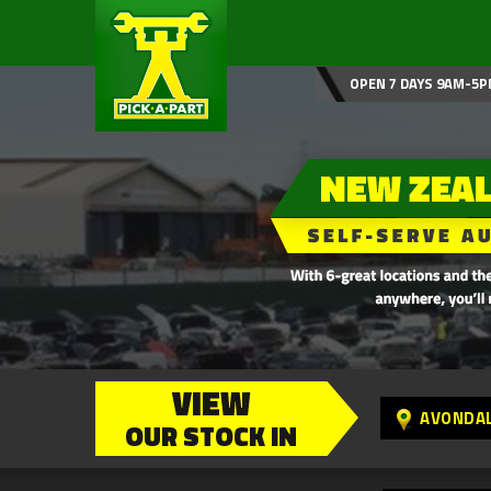
OPEN 7 DAYS 9AM-5P
VIEW
AVONDA
OUR STOCK IN