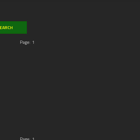
Page:
1
Page:
1