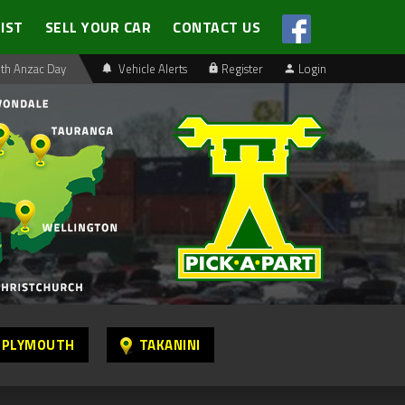
LIST
SELL YOUR CAR
CONTACT US
th Anzac Day
Vehicle Alerts
Register
Login
 PLYMOUTH
TAKANINI