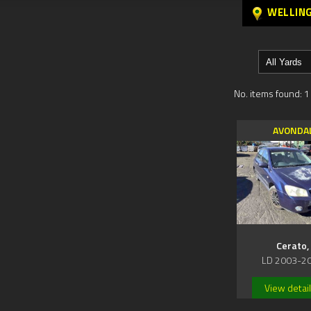
WELLIN
No. items found: 1
AVONDA
Cerato,
LD 2003-2
View detai