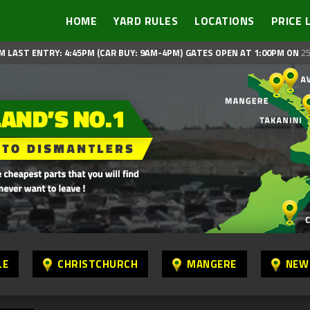
HOME
YARD RULES
LOCATIONS
PRICE 
M LAST ENTRY: 4:45PM (CAR BUY: 9AM-4PM)
GATES OPEN AT 1:00PM ON
25
LE
CHRISTCHURCH
MANGERE
NEW