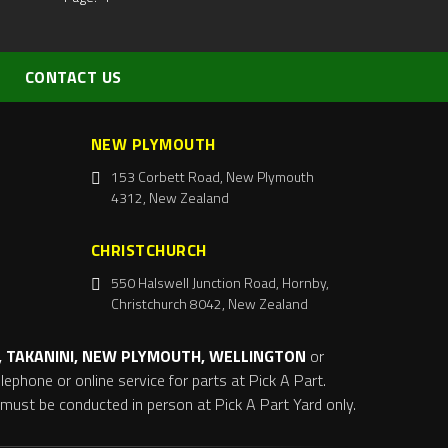
CONTACT US
NEW PLYMOUTH
153 Corbett Road, New Plymouth
4312, New Zealand
CHRISTCHURCH
550 Halswell Junction Road, Hornby,
Christchurch 8042, New Zealand
 TAKANINI, NEW PLYMOUTH, WELLINGTON
or
ephone or online service for parts at Pick A Part.
s must be conducted in person at Pick A Part Yard only.