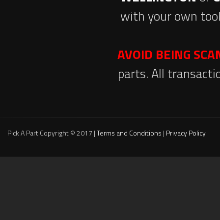
with your own tool
AVOID BEING SC
parts. All transact
Pick A Part Copyright © 2017 |
Terms and Conditions
|
Privacy Policy