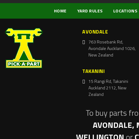
HOME
YARD RULES
LOCATIONS
AVONDALE
763 Rosebank Rd,
Avondale Auckland 1026,
New Zealand
TAKANINI
15 Rangi Rd, Takanini
Auckland 2112, New
Zealand
To buy parts fr
AVONDALE, 
WELLINGTON
or