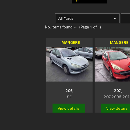
No. items found: 4 (Page 1 of 1)
MANGERE
MANGERE
206,
207,
CC
207 2006-201
View details
View details