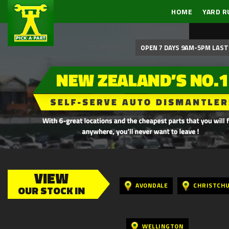
HOME
YARD R
OPEN 7 DAYS 9AM-5PM LAST 
VIEW
AVONDALE
CHRISTCH
OUR STOCK IN
WELLINGTON