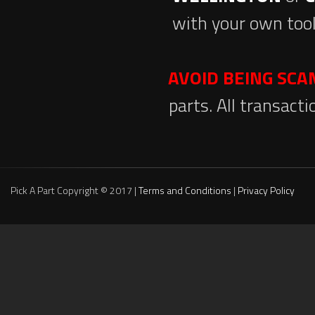
with your own tool
AVOID BEING SC
parts. All transact
Pick A Part Copyright © 2017 |
Terms and Conditions
|
Privacy Policy