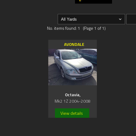
No. items found: 1 (Page 1 of 1)
AVONDALE
Octavia,
Mk2 1Z 2004-2008
View details