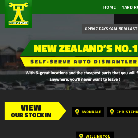
HOME
YARD R
OPEN 7 DAYS 9AM-5PM LAST 
VIEW
AVONDALE
CHRISTCH
OUR STOCK IN
WELLINGTON