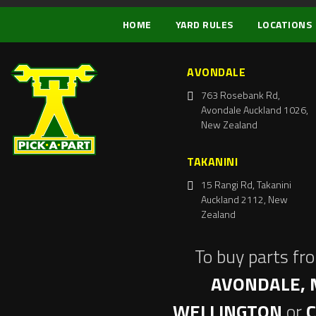
HOME
YARD RULES
LOCATIONS
AVONDALE
763 Rosebank Rd,
Avondale Auckland 1026,
New Zealand
TAKANINI
15 Rangi Rd, Takanini
Auckland 2112, New
Zealand
To buy parts fr
AVONDALE, 
WELLINGTON
or