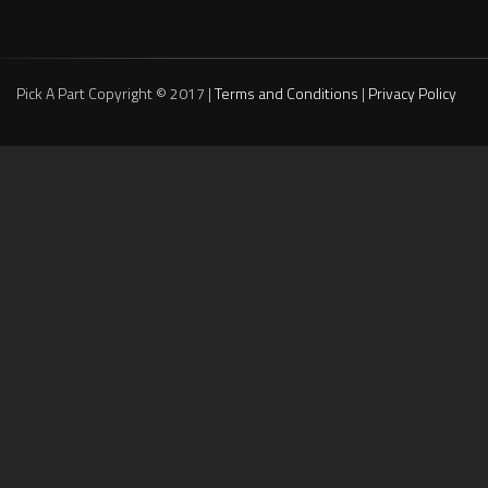
Pick A Part Copyright © 2017 |
Terms and Conditions
|
Privacy Policy