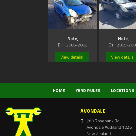
Note,
Note,
E11 2005-2008
E11 2005-200
View details
View details
HOME
YARD RULES
LOCATIONS
AVONDALE
763 Rosebank Rd,
Avondale Auckland 1026,
New Zealand