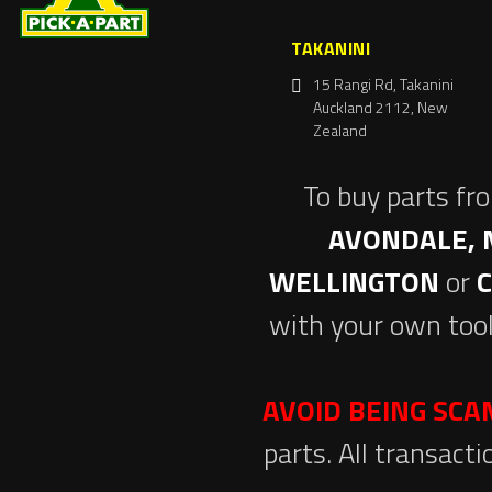
TAKANINI
15 Rangi Rd, Takanini
Auckland 2112, New
Zealand
To buy parts fr
AVONDALE, 
WELLINGTON
or
with your own tool
AVOID BEING SC
parts. All transact