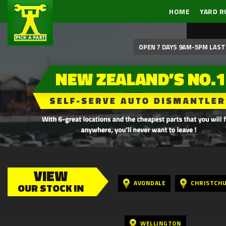
HOME
YARD R
OPEN 7 DAYS 9AM-5PM LAST 
VIEW
AVONDALE
CHRISTCH
OUR STOCK IN
WELLINGTON