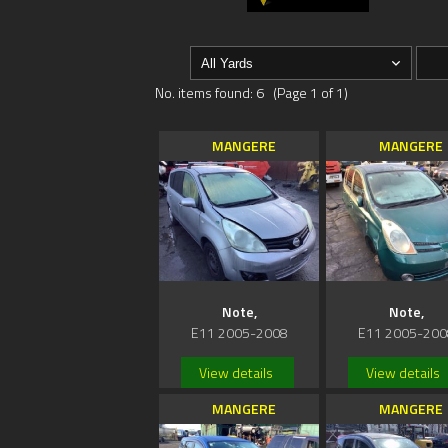
No. items found: 6 (Page 1 of 1)
MANGERE
MANGERE
Note,
Note,
E11 2005-2008
E11 2005-200
View details
View details
MANGERE
MANGERE